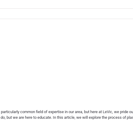
 particularly common field of expertise in our area, but here at LeVic, we pride 
, but we are here to educate. In this article, we will explore the process of
pla