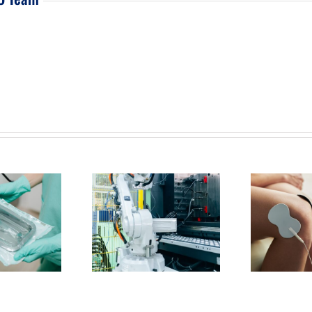
Are Injection Molding
What Should You Expect from
How 
ary Operations in Irvine
a Medical Supply Manufacturer
Me
 Why Do They Matter?
in Irvine?
M