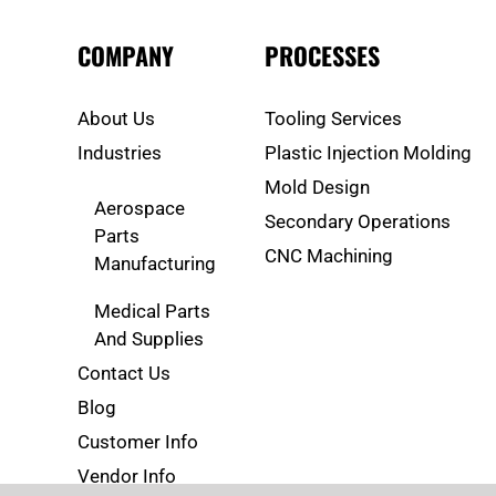
COMPANY
PROCESSES
About Us
Tooling Services
Industries
Plastic Injection Molding
Mold Design
Aerospace
Secondary Operations
Parts
CNC Machining
Manufacturing
Medical Parts
And Supplies
Contact Us
Blog
Customer Info
Vendor Info