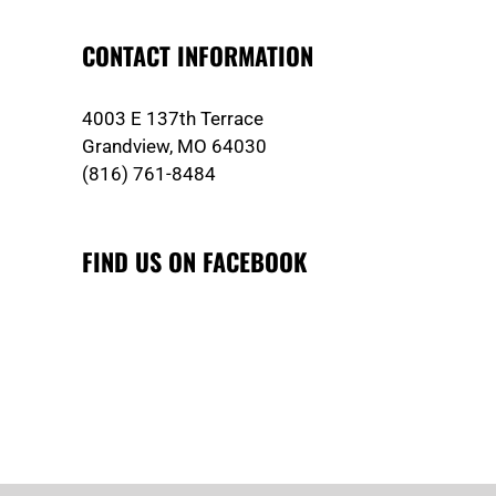
CONTACT INFORMATION
4003 E 137th Terrace
Grandview, MO 64030
(816) 761-8484
FIND US ON FACEBOOK