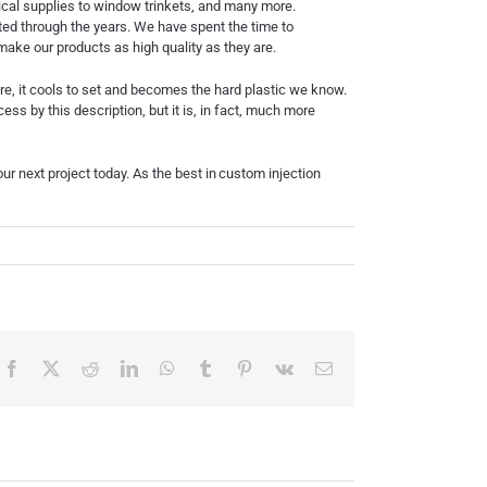
dical supplies to window trinkets, and many more.
cted through the years. We have spent the time to
ake our products as high quality as they are.
ere, it cools to set and becomes the hard plastic we know.
ss by this description, but it is, in fact, much more
r next project today. As the best in
custom injection
Facebook
X
Reddit
LinkedIn
WhatsApp
Tumblr
Pinterest
Vk
Email