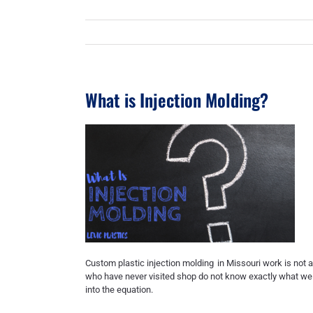
What is Injection Molding?
Custom plastic injection molding
in Missouri work is not a
who have never visited shop do not know exactly what we do
into the equation.