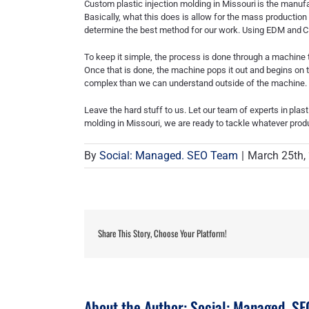
Custom plastic injection molding in Missouri
is the manufa
Basically, what this does is allow for the mass production
determine the best method for our work. Using EDM and
C
To keep it simple, the process is done through a machine t
Once that is done, the machine pops it out and begins on 
complex than we can understand outside of the machine.
Leave the hard stuff to us. Let our team of experts in
plast
molding in Missouri
, we are ready to tackle whatever pro
By
Social: Managed. SEO Team
|
March 25th,
Share This Story, Choose Your Platform!
About the Author:
Social: Managed. S