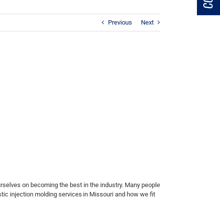
Previous
Next
ourselves on becoming the best in the industry. Many people
stic injection molding services
in Missouri and how we fit