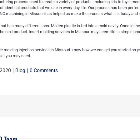
cturing process used to create a variety of products. Including lids to toys, me
 of identical products that we use in every-day life. Our process has been perfe
NC machining in Missouri
has helped us make the process what it is today and m
hat has many different jobs. Molten plastic is fed into a mold cavity. Once in th
the next product.
Insert molding services in Missouri
may seem like a simple proce
ic molding injection services in Missouri
know how we can get you started on you
duct you may need.
 2020
|
Blog
|
0 Comments
EO Team