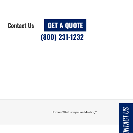
GET A QUOTE
Contact Us
(800) 231-1232
CONTACT US
Home
»
What is Injection Molding?