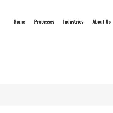
Home
Processes
Industries
About Us