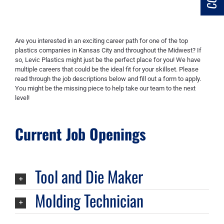
Are you interested in an exciting career path for one of the top
plastics companies in Kansas City and throughout the Midwest? If
so, Levic Plastics might just be the perfect place for you! We have
multiple careers that could be the ideal fit for your skillset. Please
read through the job descriptions below and fill out a form to apply.
You might be the missing piece to help take our team to the next
level!
Current Job Openings
Tool and Die Maker
Molding Technician