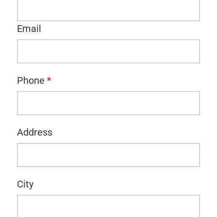
Email
Phone
*
Address
City