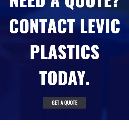
NEED A QUOTE?
CONTACT LEVIC
PLASTICS
TODAY.
GET A QUOTE