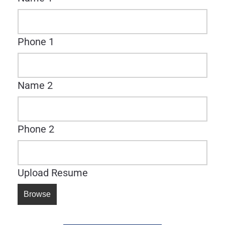
Phone 1
Name 2
Phone 2
Upload Resume
Browse