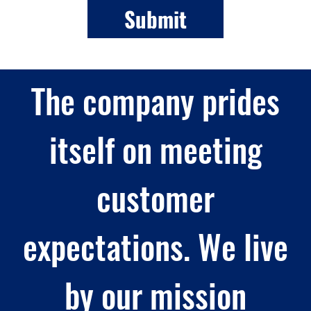
The company prides
itself on meeting
customer
expectations. We live
by our mission