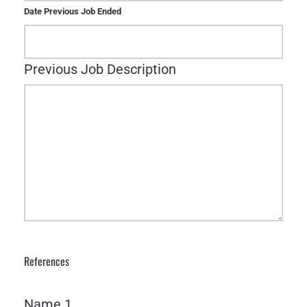
Date Previous Job Ended
Previous Job Description
References
Name 1