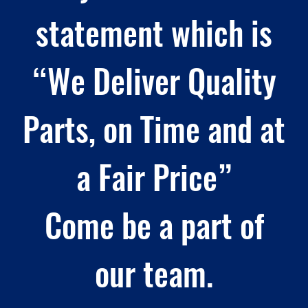
statement which is
“We Deliver Quality
Parts, on Time and at
a Fair Price”
Come be a part of
our team.