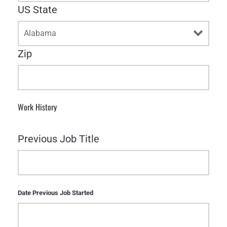
US State
Zip
Work History
Previous Job Title
Date Previous Job Started