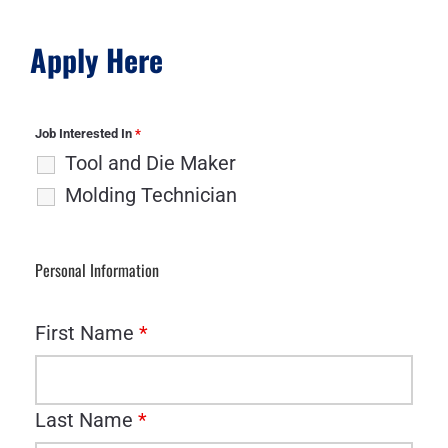
Apply Here
Job Interested In
*
Tool and Die Maker
Molding Technician
Personal Information
First Name
*
Last Name
*