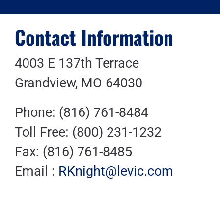
Contact Information
4003 E 137th Terrace
Grandview, MO 64030
Phone: (816) 761-8484
Toll Free: (800) 231-1232
Fax: (816) 761-8485
Email :
RKnight@levic.com