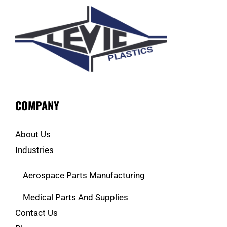
COMPANY
About Us
Industries
Aerospace Parts Manufacturing
Medical Parts And Supplies
Contact Us