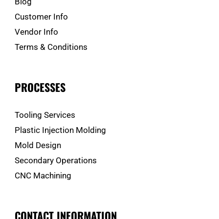
Blog
Customer Info
Vendor Info
Terms & Conditions
PROCESSES
Tooling Services
Plastic Injection Molding
Mold Design
Secondary Operations
CNC Machining
CONTACT INFORMATION