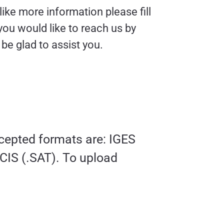
like more information please fill
 you would like to reach us by
e glad to assist you.
ccepted formats are: IGES
ACIS (.SAT). To upload