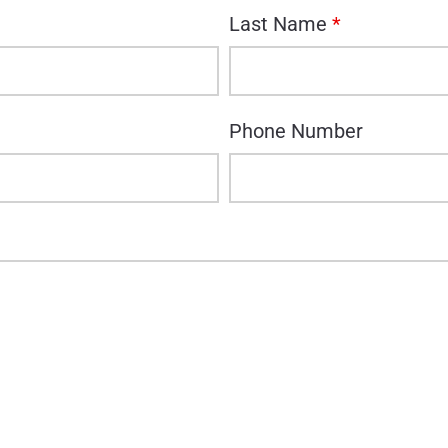
Last Name
*
Phone Number