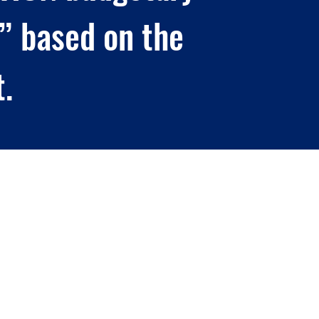
” based on the
t.