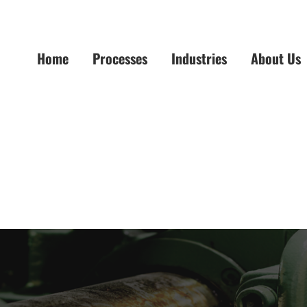
Home
Processes
Industries
About Us