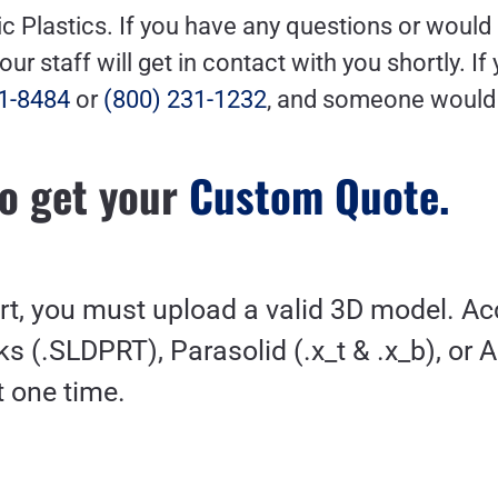
ic Plastics. If you have any questions or would 
r staff will get in contact with you shortly.
If
1-8484
or
(800) 231-1232
,
and someone would b
o get your
Custom Quote.
art, you must upload a valid 3D model. A
s (.SLDPRT), Parasolid (.x_t & .x_b), or 
at one time.