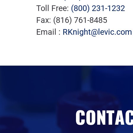
Toll Free:
(800) 231-1232
Fax: (816) 761-8485
Email :
RKnight@levic.com
CONTAC