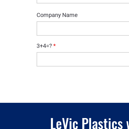
Company Name
3+4=?
*
LeVic Plastics