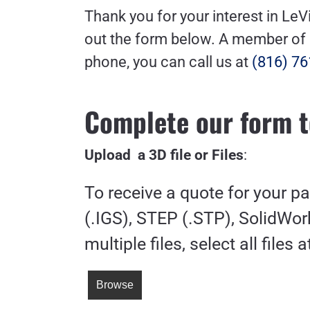
Thank you for your interest in LeV
out the form below. A member of ou
phone, you can call us at
(816) 76
Complete our form t
Upload a 3D file or Files
:
To receive a quote for your p
(.IGS), STEP (.STP), SolidWork
multiple files, select all files 
Browse