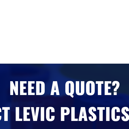
NEED A QUOTE?
T LEVIC PLASTICS