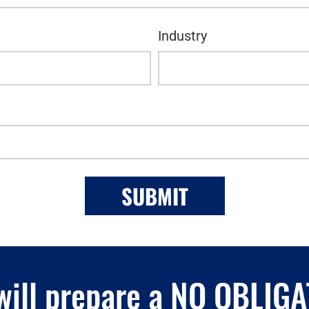
Industry
 will prepare a NO OBLIG