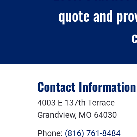
quote and pro
c
Contact Information
4003 E 137th Terrace
Grandview, MO 64030
Phone:
(816) 761-8484