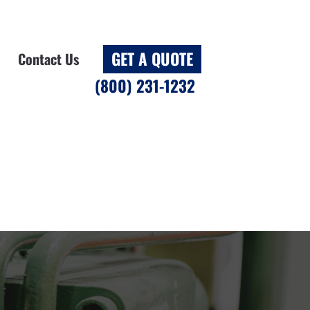
GET A QUOTE
Contact Us
(800) 231-1232