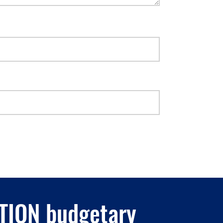
ATION budgetary