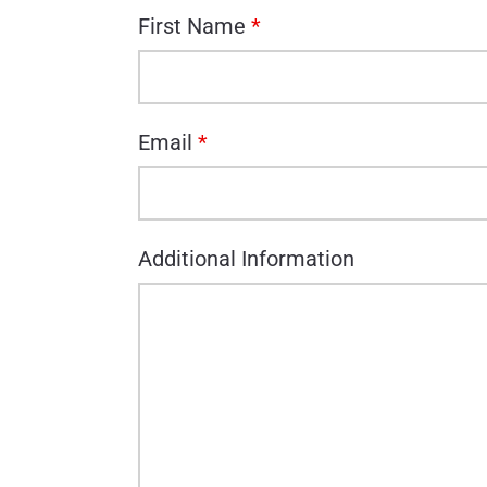
First Name
*
Email
*
Additional Information