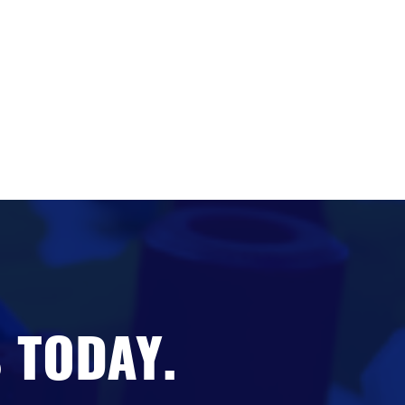
 TODAY.