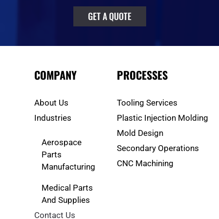
GET A QUOTE
COMPANY
PROCESSES
About Us
Tooling Services
Industries
Plastic Injection Molding
Mold Design
Aerospace
Secondary Operations
Parts
CNC Machining
Manufacturing
Medical Parts
And Supplies
Contact Us