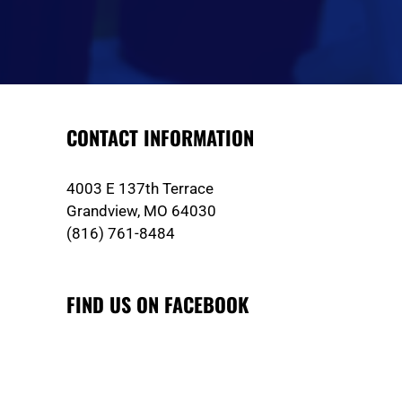
CONTACT INFORMATION
4003 E 137th Terrace
Grandview, MO 64030
(816) 761-8484
FIND US ON FACEBOOK