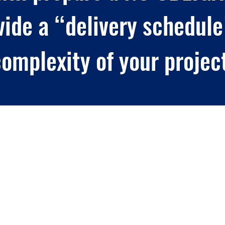
vide a “delivery schedule
omplexity of your projec