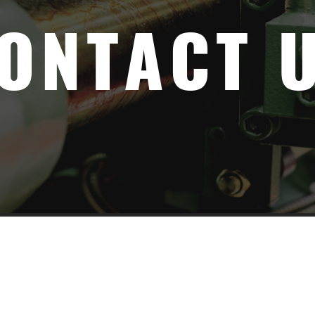
ONTACT 