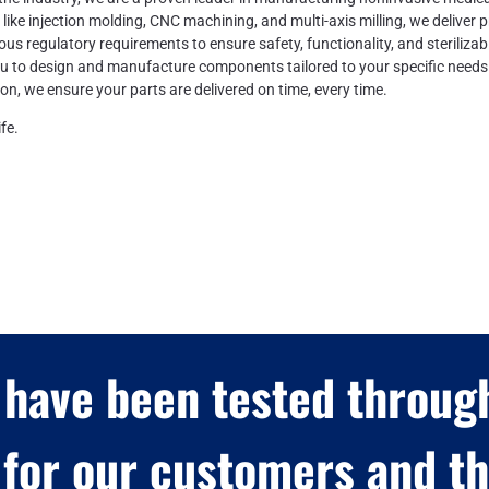
s like injection molding, CNC machining, and multi-axis milling, we deliver p
ous regulatory requirements to ensure safety, functionality, and sterilizabil
ou to design and manufacture components tailored to your specific needs
ion, we ensure your parts are delivered on time, every time.
fe.
 have been tested through
for our customers and the