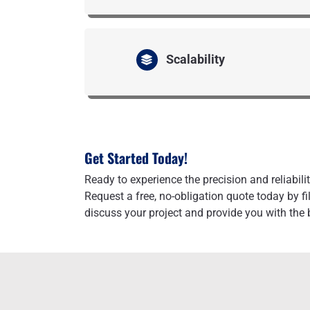
Scalability
Get Started Today!
Ready to experience the precision and reliabil
Request a free, no-obligation quote today by fil
discuss your project and provide you with the 