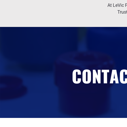
At LeVic P
Trus
CONTAC