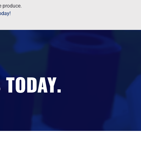
we produce.
today!
 TODAY.