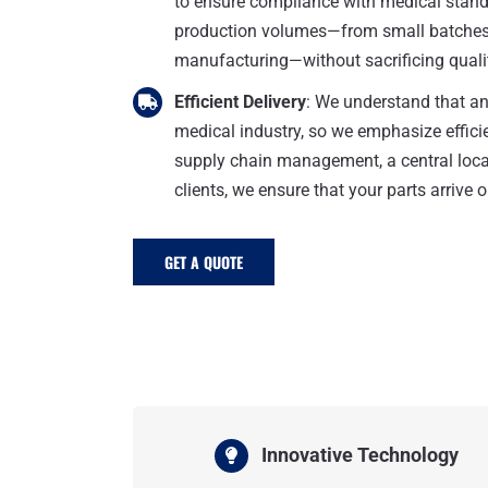
to ensure compliance with medical standa
production volumes—from small batches 
manufacturing—without sacrificing quali
Efficient Delivery
: We understand that an
medical industry, so we emphasize efficie
supply chain management, a central locat
clients, we ensure that your parts arrive o
GET A QUOTE
Innovative Technology