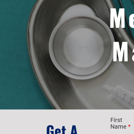
M
M
First
Get A
Name
*