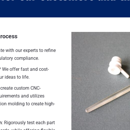
Process
te with our experts to refine
gulatory compliance.
? We offer fast and cost-
r ideas to life.
 create custom CNC-
uirements and utilizes
tion molding to create high-
n
: Rigorously test each part