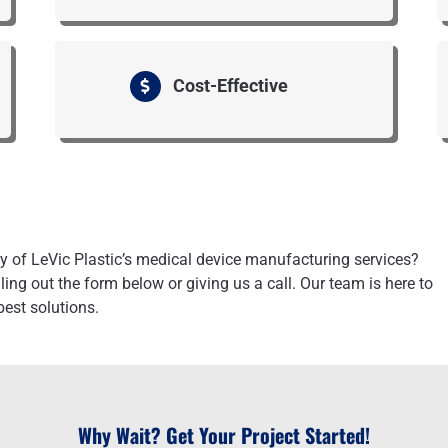
Cost-Effective
ity of LeVic Plastic’s medical device manufacturing services?
ling out the form below or giving us a call. Our team is here to
best solutions.
Why Wait? Get Your Project Started!