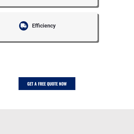
Efficiency
GET A FREE QUOTE NOW