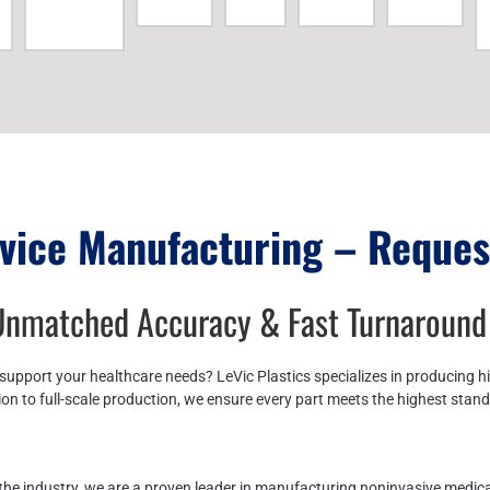
vice Manufacturing – Reques
 Unmatched Accuracy & Fast Turnaround
support your healthcare needs? LeVic Plastics specializes in producing h
on to full-scale production, we ensure every part meets the highest stan
n the industry, we are a proven leader in manufacturing noninvasive medi