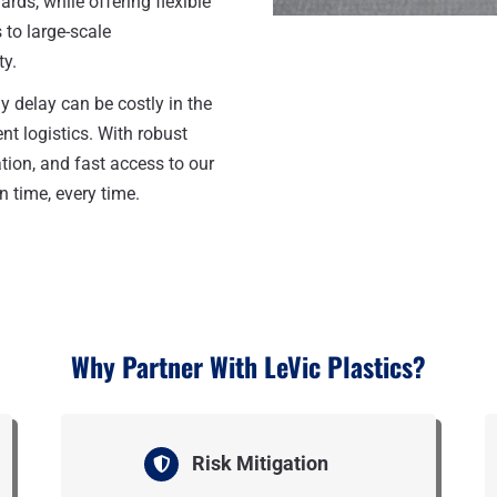
rds, while offering flexible
to large-scale
ty.
y delay can be costly in the
nt logistics. With robust
ion, and fast access to our
n time, every time.
Why Partner With LeVic Plastics?
Risk Mitigation