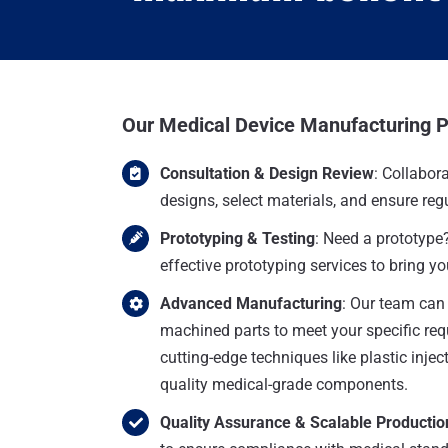
Our Medical Device Manufacturing 
Consultation & Design Review
: Collabora
designs, select materials, and ensure re
Prototyping & Testing
: Need a prototype
effective prototyping services to bring you
Advanced Manufacturing
: Our team can
machined parts to meet your specific req
cutting-edge techniques like plastic injec
quality medical-grade components.
Quality Assurance & Scalable Productio