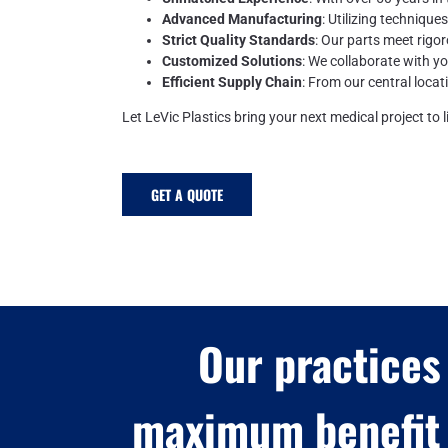
Advanced Manufacturing
: Utilizing technique
Strict Quality Standards
: Our parts meet rigor
Customized Solutions
: We collaborate with y
Efficient Supply Chain
: From our central locat
Let LeVic Plastics bring your next medical project to li
GET A QUOTE
Our practices
maximum benefit 