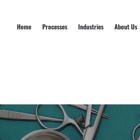
Home
Processes
Industries
About Us