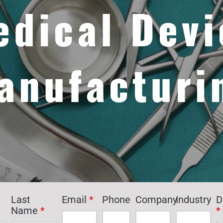
edical Devi
anufacturi
Last
Email
*
Phone
Company
Industry
D
Name
*
*