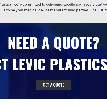
lastics, we’re committed to delivering excellence in every part 
t us to be your medical device manufacturing partner –
call us 
NEED A QUOTE?
T LEVIC PLASTICS
GET A QUOTE