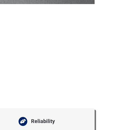
Reliability