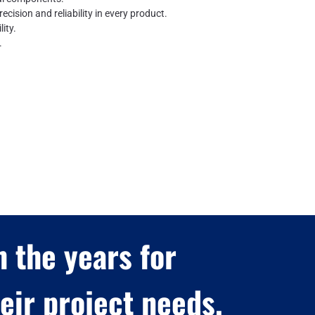
recision and reliability in every product.
ity.
.
 the years for
ir project needs.