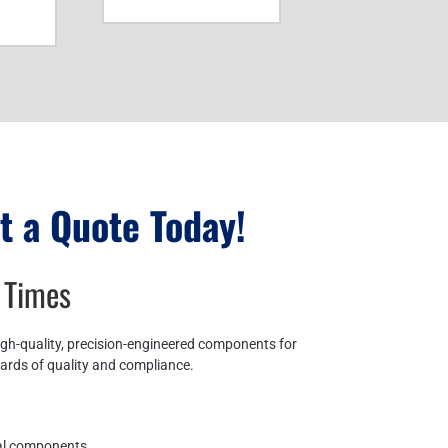
t a Quote Today!
 Times
igh-quality, precision-engineered components for
dards of quality and compliance.
cal components.