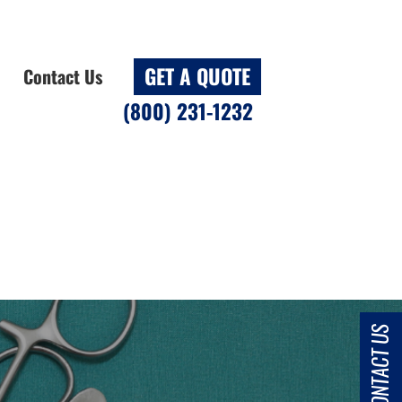
GET A QUOTE
Contact Us
(800) 231-1232
CONTACT US