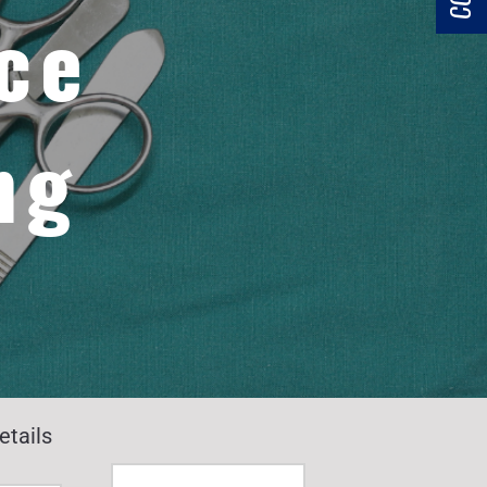
ce
ng
etails