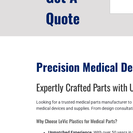
Quote
Precision Medical De
Expertly Crafted Parts with
Looking for a trusted medical parts manufacturer to 
medical devices and supplies. From design consultati
Why Choose LeVic Plastics for Medical Parts?
Unmatched Experience
: With over 50 years i