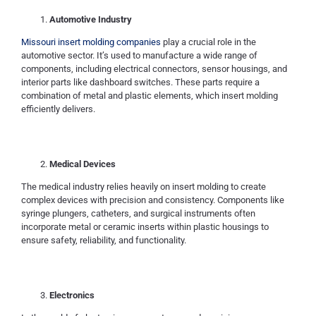
Automotive Industry
Missouri insert molding companies
play a crucial role in the
automotive sector. It’s used to manufacture a wide range of
components, including electrical connectors, sensor housings, and
interior parts like dashboard switches. These parts require a
combination of metal and plastic elements, which insert molding
efficiently delivers.
Medical Devices
The medical industry relies heavily on insert molding to create
complex devices with precision and consistency. Components like
syringe plungers, catheters, and surgical instruments often
incorporate metal or ceramic inserts within plastic housings to
ensure safety, reliability, and functionality.
Electronics