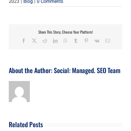
2023
|
Blog
|
0 Comments
Share This Story, Choose Your Platform!
Facebook
X
Reddit
LinkedIn
WhatsApp
Tumblr
Pinterest
Vk
Email
About the Author:
Social: Managed. SEO Team
Related Posts