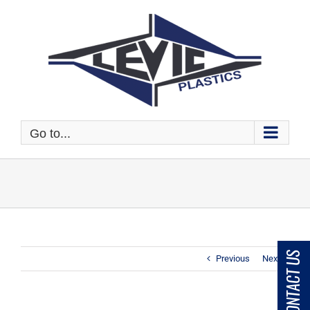
Skip
to
content
Go to...
CONTACT US
Previous
Next