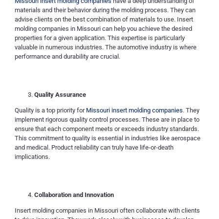
Missouri insert molding companies
have a deep understanding of
materials and their behavior during the molding process. They can
advise clients on the best combination of materials to use. Insert
molding companies in Missouri can help you achieve the desired
properties for a given application. This expertise is particularly
valuable in numerous industries. The automotive industry is where
performance and durability are crucial.
Quality Assurance
Quality is a top priority for
Missouri insert molding companies
. They
implement rigorous quality control processes. These are in place to
ensure that each component meets or exceeds industry standards.
This commitment to quality is essential in industries like aerospace
and medical. Product reliability can truly have life-or-death
implications.
Collaboration and Innovation
Insert molding companies in Missouri often collaborate with clients