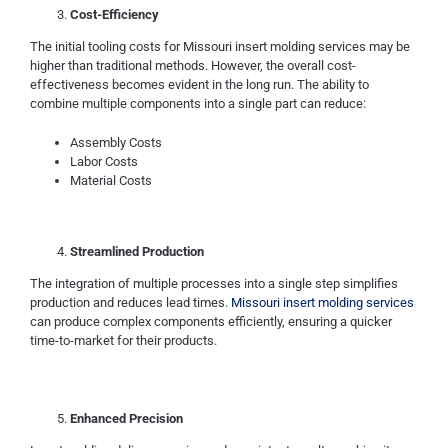
Cost-Efficiency
The initial tooling costs for Missouri insert molding services may be
higher than traditional methods. However, the overall cost-
effectiveness becomes evident in the long run. The ability to
combine multiple components into a single part can reduce:
Assembly Costs
Labor Costs
Material Costs
Streamlined Production
The integration of multiple processes into a single step simplifies
production and reduces lead times.
Missouri insert molding services
can produce complex components efficiently, ensuring a quicker
time-to-market for their products.
Enhanced Precision