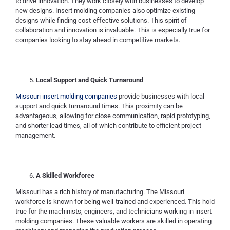
to drive innovation. They work closely with businesses to develop
new designs. Insert molding companies also optimize existing
designs while finding cost-effective solutions. This spirit of
collaboration and innovation is invaluable. This is especially true for
companies looking to stay ahead in competitive markets.
Local Support and Quick Turnaround
Missouri insert molding companies
provide businesses with local
support and quick turnaround times. This proximity can be
advantageous, allowing for close communication, rapid prototyping,
and shorter lead times, all of which contribute to efficient project
management.
A Skilled Workforce
Missouri has a rich history of manufacturing. The Missouri
workforce is known for being well-trained and experienced. This hold
true for the machinists, engineers, and technicians working in insert
molding companies. These valuable workers are skilled in operating