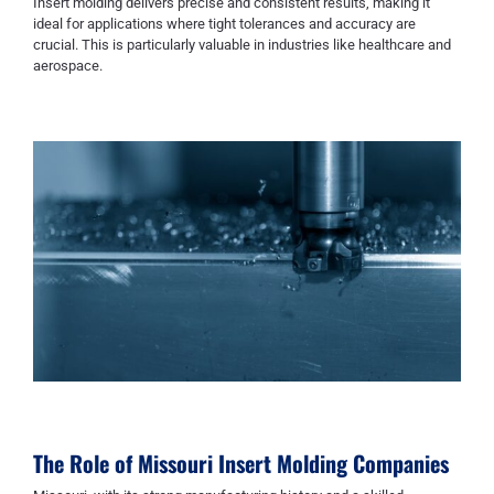
Insert molding delivers precise and consistent results, making it
ideal for applications where tight tolerances and accuracy are
crucial. This is particularly valuable in industries like healthcare and
aerospace.
The Role of
Missouri Insert Molding Companies