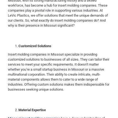
Missouri, with its strong manufacturing history and a skilled
workforce, has become a hub for insert molding companies. These
companies play a pivotal role in supporting various industries. At
LeVic Plastics, we offer solutions that meet the unique demands of
our clients. So, what exactly do insert molding companies do? And
why is their presence in Missouri significant?
Customized Solutions
Insert molding companies in Missouri specialize in providing
customized solutions to businesses of all sizes. They can tailor their
services to meet your specific requirements. It doesn’t matter
whether you’re a small startup business in Missouri or a massive
multinational corporation. Their ability to create intricate, multi-
material components allows them to cater to a wide range of
industries. Offering custom solutions makes them indispensable for
businesses seeking unique solutions.
Material Expertise