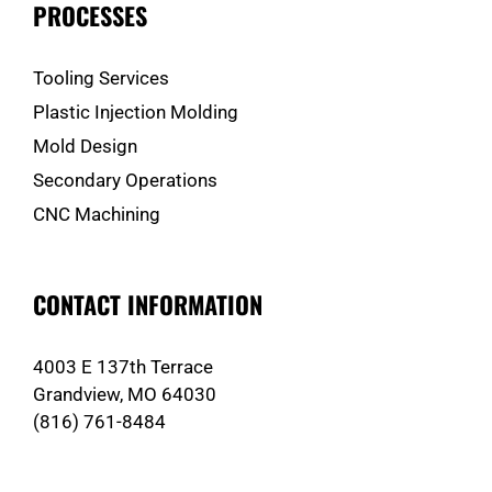
PROCESSES
Tooling Services
Plastic Injection Molding
Mold Design
Secondary Operations
CNC Machining
CONTACT INFORMATION
4003 E 137th Terrace
Grandview, MO 64030
(816) 761-8484