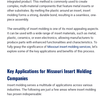
integrated product. This method is commonly used to create
complex, multi-material components that feature metal inserts or
other substrates. By melting the plastic around an insert, insert
molding forms a strong, durable bond, resulting in a seamless, one-
piece assembly.
The versatility of insert molding is one of its most appealing aspects.
It can be used with a wide range of insert materials, such as metal,
plastic, ceramics, or even electronics, allowing manufacturers to
produce parts with enhanced functionalities and characteristics. To
fully grasp the significance of
Missouri insert molding services
, let’s
explore some of the key applications and benefits of this process.
Key Applications for
Missouri Insert Molding
Companies
Insert molding serves a multitude of applications across various
industries. The following are just a few areas where insert molding
has proven indispensable: