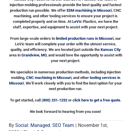
injection molding professionals provide the best quality and fastest
production run possible. We offer
EDM machining in Missouri
, CNC
machining, and other tooling services to ensure your project is
completed properly and on time. At
LeVic
Plastics, we have the
staff, expertise, and equipment to assist with your next project.
From large-scale orders to
limited production runs in Missouri
, our
LeVic team will complete your order with the utmost service,
quality, and efficiency. We are located just outside the
Kansas City
area in
Grandview, MO
, and would love the opportunity to assist with
your next project.
We specialize in numerous production methods, including injection
molding,
CNC machining in Missouri
, and other
tooling services in
Missouri
. We’ll work closely with you to find the best option for your
next production run.
To get started, call
(800) 231-1232
or
click here to get a free quote
.
We look forward to hearing from you soon!
By
Social: Managed. SEO Team
|
November 1st,