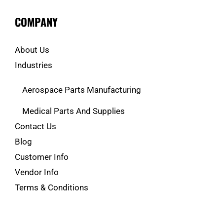
COMPANY
About Us
Industries
Aerospace Parts Manufacturing
Medical Parts And Supplies
Contact Us
Blog
Customer Info
Vendor Info
Terms & Conditions