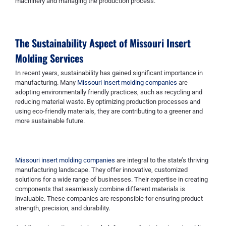
machinery and managing the production process.
The Sustainability Aspect of
Missouri Insert
Molding Services
In recent years, sustainability has gained significant importance in
manufacturing. Many
Missouri insert molding companies
are
adopting environmentally friendly practices, such as recycling and
reducing material waste. By optimizing production processes and
using eco-friendly materials, they are contributing to a greener and
more sustainable future.
Missouri insert molding companies
are integral to the state’s thriving
manufacturing landscape. They offer innovative, customized
solutions for a wide range of businesses. Their expertise in creating
components that seamlessly combine different materials is
invaluable. These companies are responsible for ensuring product
strength, precision, and durability.