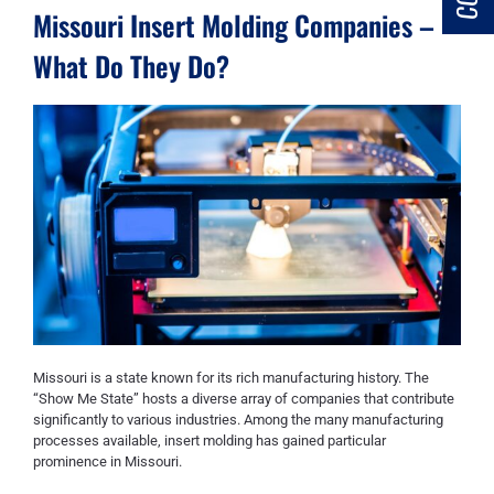
Missouri Insert Molding Companies –
What Do They Do?
Missouri is a state known for its rich manufacturing history. The
“Show Me State” hosts a diverse array of companies that contribute
significantly to various industries. Among the many manufacturing
processes available, insert molding has gained particular
prominence in Missouri.