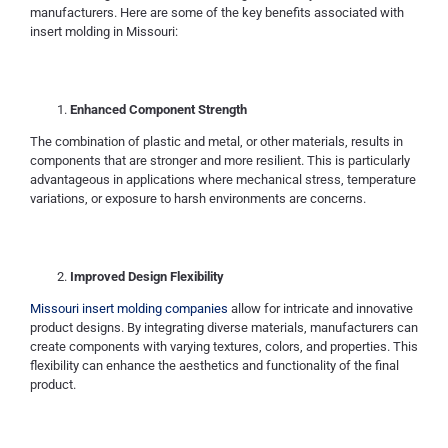
manufacturers. Here are some of the key benefits associated with
insert molding in Missouri:
Enhanced Component Strength
The combination of plastic and metal, or other materials, results in
components that are stronger and more resilient. This is particularly
advantageous in applications where mechanical stress, temperature
variations, or exposure to harsh environments are concerns.
Improved Design Flexibility
Missouri insert molding companies
allow for intricate and innovative
product designs. By integrating diverse materials, manufacturers can
create components with varying textures, colors, and properties. This
flexibility can enhance the aesthetics and functionality of the final
product.