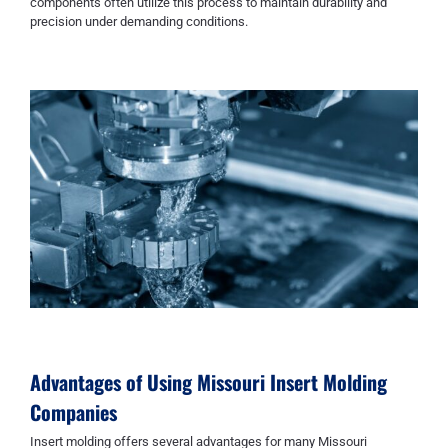
components often utilize this process to maintain durability and
precision under demanding conditions.
Advantages of Using
Missouri Insert Molding
Companies
Insert molding offers several advantages for many Missouri