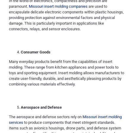
In the world of electronics, compactness and precision are
paramount.
Missouri insert molding companies
are used to
encapsulate delicate electronic components within plastic housings,
providing protection against environmental factors and physical
damage. This is particularly important in applications like
connectors, relays, and sensor enclosures.
Consumer Goods
Many everyday products benefit from the capabilities of insert
molding. These range from kitchen appliances and power tools to
toys and sporting equipment. Insert molding allows manufacturers to
create user-friendly, durable, and aesthetically pleasing products by
combining various materials effectively.
Aerospace and Defense
The aerospace and defense sectors rely on
Missouri insert molding
services
to produce components that meet stringent standards.
Items such as avionics housings, drone parts, and defense system