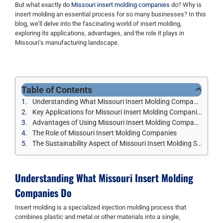
But what exactly do
Missouri insert molding companies
do? Why is
insert molding an essential process for so many businesses? In this
blog, we’ll delve into the fascinating world of insert molding,
exploring its applications, advantages, and the role it plays in
Missouri’s manufacturing landscape.
Table of Contents
Understanding What Missouri Insert Molding Companies Do
Key Applications for Missouri Insert Molding Companies
Advantages of Using Missouri Insert Molding Companies
The Role of Missouri Insert Molding Companies
The Sustainability Aspect of Missouri Insert Molding Services
Understanding What
Missouri Insert Molding
Companies
Do
Insert molding is a specialized injection molding process that
combines plastic and metal or other materials into a single,