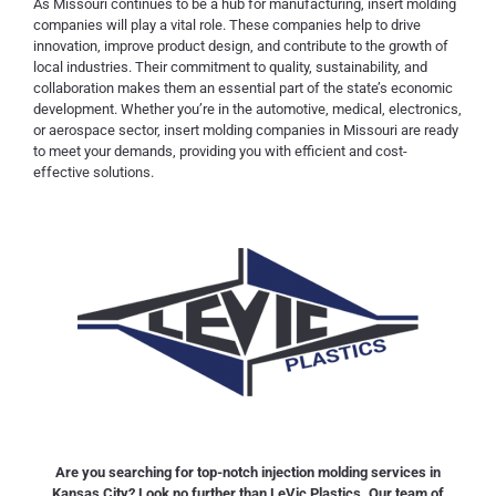
As Missouri continues to be a hub for manufacturing, insert molding
companies will play a vital role. These companies help to drive
innovation, improve product design, and contribute to the growth of
local industries. Their commitment to quality, sustainability, and
collaboration makes them an essential part of the state’s economic
development. Whether you’re in the automotive, medical, electronics,
or aerospace sector, insert molding companies in Missouri are ready
to meet your demands, providing you with efficient and cost-
effective solutions.
Are you searching for top-notch injection molding services in
Kansas City? Look no further than LeVic Plastics. Our team of