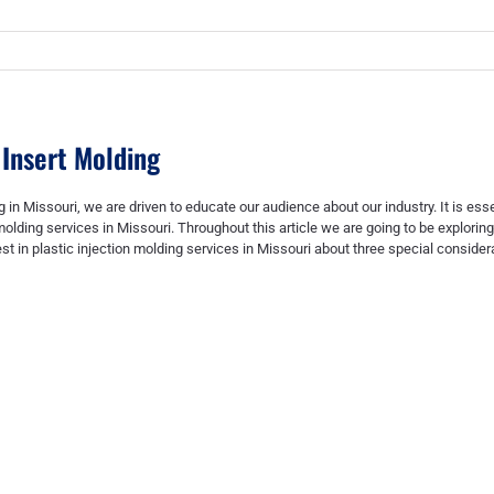
 Insert Molding
g in Missouri
, we are driven to educate our audience about our industry. It is ess
molding services in Missouri
. Throughout this article we are going to be explorin
est in
plastic injection molding services in Missouri
about three special consider