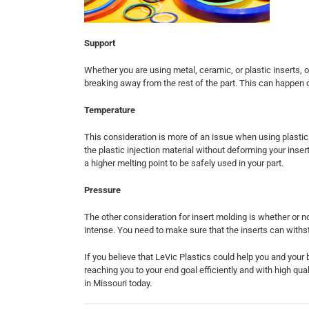
Support
Whether you are using metal, ceramic, or plastic inserts, o
breaking away from the rest of the part. This can happen d
Temperature
This consideration is more of an issue when using plastic 
the plastic injection material without deforming your insert
a higher melting point to be safely used in your part.
Pressure
The other consideration for insert molding is whether or 
intense. You need to make sure that the inserts can withs
If you believe that LeVic Plastics could help you and your 
reaching you to your end goal efficiently and with high qua
in Missouri
today.