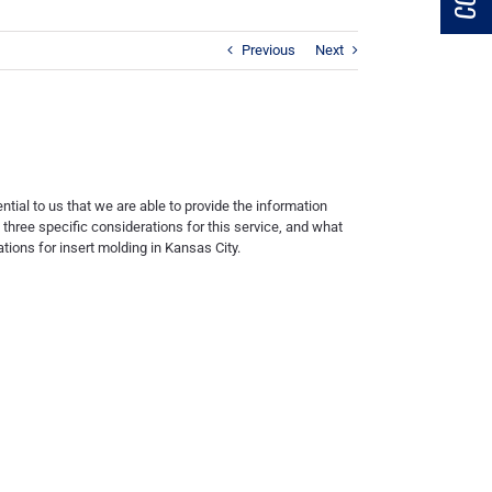
Previous
Next
ential to us that we are able to provide the information
g three specific considerations for this service, and what
ations for
insert molding in Kansas City
.