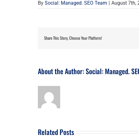
By
Social: Managed. SEO Team
|
August 7th,
Share This Story, Choose Your Platform!
About the Author:
Social: Managed. S
Related Posts