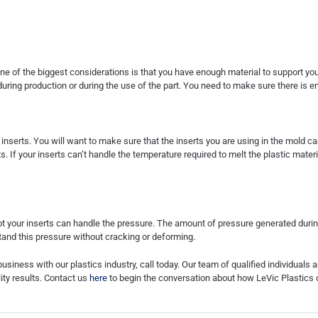
ne of the biggest considerations is that you have enough material to support your i
uring production or during the use of the part. You need to make sure there is en
inserts. You will want to make sure that the inserts you are using in the mold c
s. If your inserts can’t handle the temperature required to melt the plastic materia
not your inserts can handle the pressure. The amount of pressure generated duri
tand this pressure without cracking or deforming.
business with our plastics industry, call today. Our team of qualified individuals
lity results. Contact us
here
to begin the conversation about how LeVic Plastics 