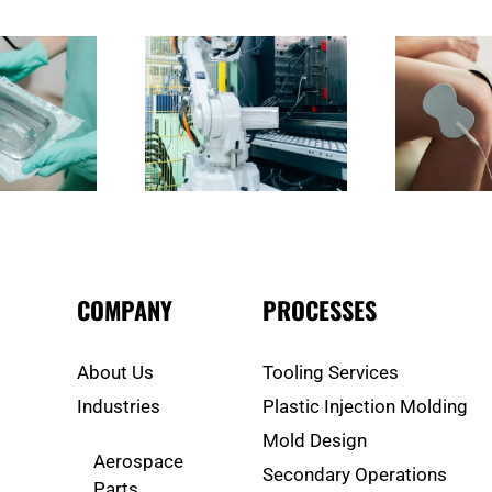
Are Injection Molding
What Should You Expect from
How 
ary Operations in Irvine
a Medical Supply Manufacturer
Me
 Why Do They Matter?
in Irvine?
M
COMPANY
PROCESSES
About Us
Tooling Services
Industries
Plastic Injection Molding
Mold Design
Aerospace
Secondary Operations
Parts