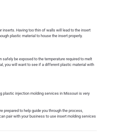
nserts. Having too thin of walls will lead to the insert
ough plastic material to house the insert properly.
an safely be exposed to the temperature required to melt
l, you will want to see if a different plastic material with
ng
plastic injection molding
services in Missouri
is very
 are prepared to help guide you through the process,
can pair with your business to use
insert molding services