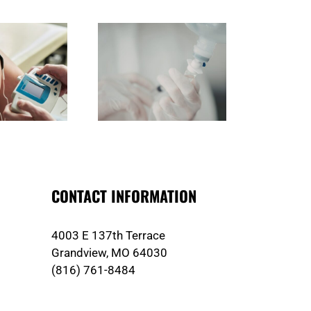
Do You Choose the Right
What Should You Look for in
Ho
dical Plastic Enclosures
Custom Injection Molding in
anufacturer in Irvine?
Irvine?
CONTACT INFORMATION
4003 E 137th Terrace
Grandview, MO 64030
(816) 761-8484