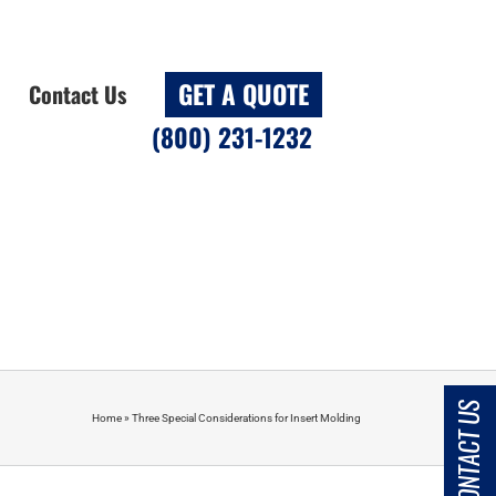
GET A QUOTE
Contact Us
(800) 231-1232
CONTACT US
Home
»
Three Special Considerations for Insert Molding