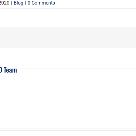
 2020
|
Blog
|
0 Comments
EO Team