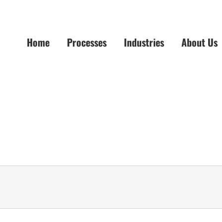
Home
Processes
Industries
About Us