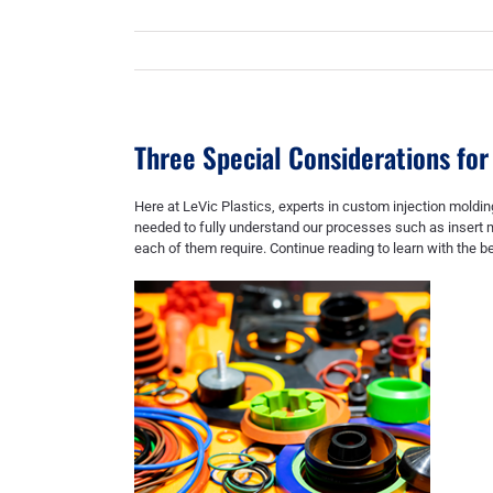
Three Special Considerations for
Here at LeVic Plastics, experts in
custom injection moldin
needed to fully understand our processes such as
insert 
each of them require. Continue reading to learn with the b