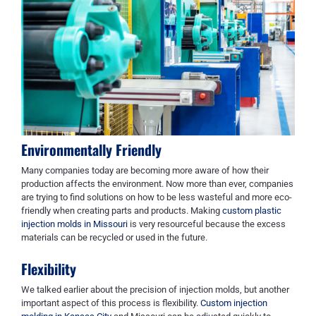
Environmentally Friendly
Many companies today are becoming more aware of how their
production affects the environment. Now more than ever, companies
are trying to find solutions on how to be less wasteful and more eco-
friendly when creating parts and products. Making
custom plastic
injection molds in Missouri
is very resourceful because the excess
materials can be recycled or used in the future.
Flexibility
We talked earlier about the precision of injection molds, but another
important aspect of this process is flexibility.
Custom injection