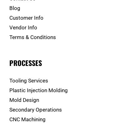
Blog
Customer Info
Vendor Info
Terms & Conditions
PROCESSES
Tooling Services
Plastic Injection Molding
Mold Design
Secondary Operations
CNC Machining