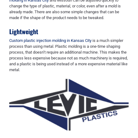
molding in Kansas City
and Missouri can be adjusted quickly to
change the type of plastic, material, or color, even after a mold is
already made. There are also some simple changes that can be
made if the shape of the product needs to be tweaked.
Lightweight
Custom plastic injection molding in Kansas City
is a much simpler
process than using metal. Plastic molding is a one-time shaping
process, that doesn’t require an additional machine. This makes the
process less expensive because not as much machinery is required,
and a plastic is being used instead of a more expensive material like
metal.