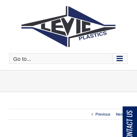
Skip
to
content
Go to...
CONTACT US
Previous
Next