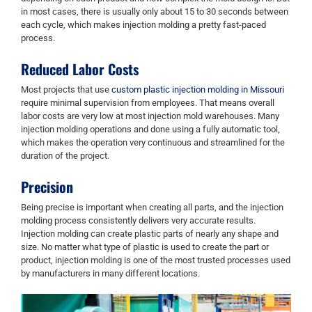
in most cases, there is usually only about 15 to 30 seconds between
each cycle, which makes injection molding a pretty fast-paced
process.
Reduced Labor Costs
Most projects that use
custom plastic injection molding in Missouri
require minimal supervision from employees. That means overall
labor costs are very low at most injection mold warehouses. Many
injection molding operations and done using a fully automatic tool,
which makes the operation very continuous and streamlined for the
duration of the project.
Precision
Being precise is important when creating all parts, and the injection
molding process consistently delivers very accurate results.
Injection molding can create plastic parts of nearly any shape and
size. No matter what type of plastic is used to create the part or
product, injection molding is one of the most trusted processes used
by manufacturers in many different locations.