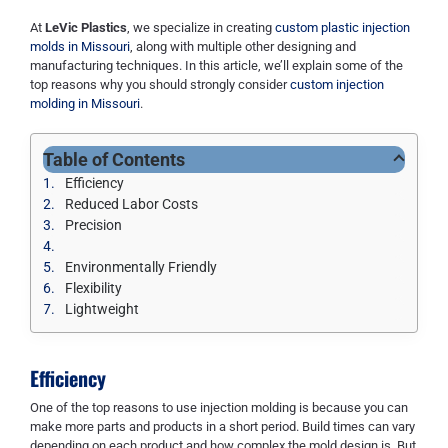
At
LeVic Plastics
, we specialize in creating
custom plastic injection
molds in Missouri
, along with multiple other designing and
manufacturing techniques. In this article, we’ll explain some of the
top reasons why you should strongly consider
custom injection
molding in Missouri
.
Table of Contents
Efficiency
Reduced Labor Costs
Precision
Environmentally Friendly
Flexibility
Lightweight
Efficiency
One of the top reasons to use injection molding is because you can
make more parts and products in a short period. Build times can vary
depending on each product and how complex the mold design is. But