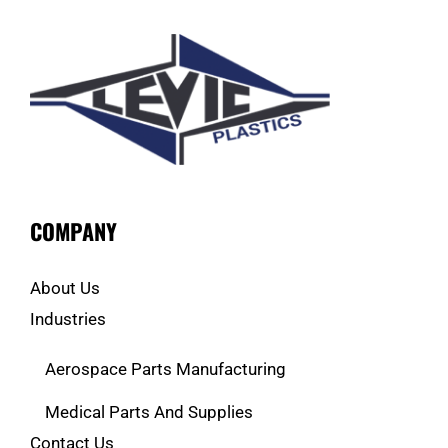
COMPANY
About Us
Industries
Aerospace Parts Manufacturing
Medical Parts And Supplies
Contact Us