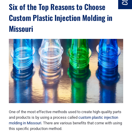
Six of the Top Reasons to Choose
Custom Plastic Injection Molding in
Missouri
One of the most effective methods used to create high-quality parts
and products is by using a process called
custom plastic injection
molding in Missouri
. There are various benefits that come with using
this specific production method.