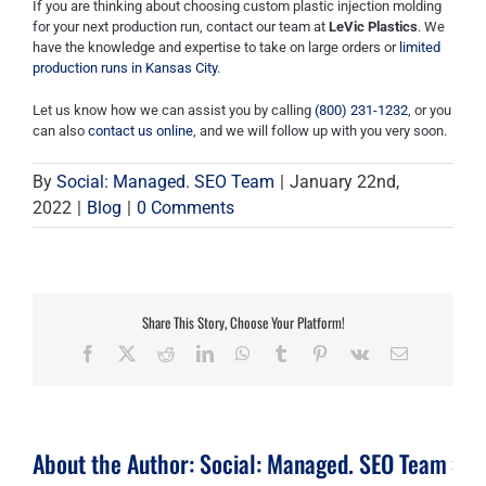
If you are thinking about choosing custom plastic injection molding
for your next production run, contact our team at
LeVic Plastics
. We
have the knowledge and expertise to take on large orders or
limited
production runs in Kansas City
.
Let us know how we can assist you by calling
(800) 231-1232
, or you
can also
contact us online
, and we will follow up with you very soon.
By
Social: Managed. SEO Team
|
January 22nd,
2022
|
Blog
|
0 Comments
Share This Story, Choose Your Platform!
Facebook
X
Reddit
LinkedIn
WhatsApp
Tumblr
Pinterest
Vk
Email
About the Author:
Social: Managed. SEO Team