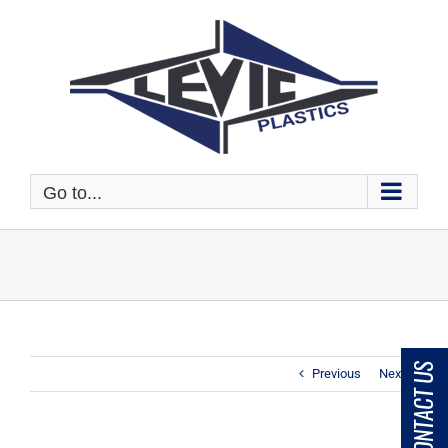
Skip
to
content
Go to...
CONTACT US
Previous
Next