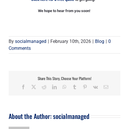
We hope to hear from you soon!
By
socialmanaged
|
February 10th, 2026
|
Blog
|
0
Comments
Share This Story, Choose Your Platform!
Facebook
X
Reddit
LinkedIn
WhatsApp
Tumblr
Pinterest
Vk
Email
About the Author:
socialmanaged