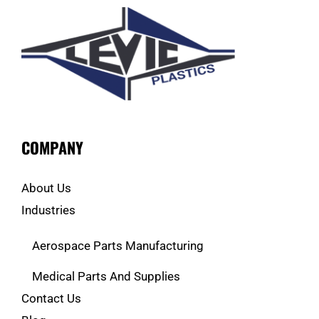
COMPANY
About Us
Industries
Aerospace Parts Manufacturing
Medical Parts And Supplies
Contact Us