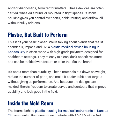
And for diagnostics, form factor matters. These devices are often
carried, wheeled around, or mounted in tight spaces. Custom
housing gives you control over ports, cable routing, and airflow, all
without bulky add-ons.
Plastic, But Built to Perform
This isn’t your basic plastic. We’re talking about blends that resist
chemicals, impact, and UV. A
plastic medical device housing in
Kansas City
is often made with high-grade polymers designed for
healthcare settings. They’re easy to clean, don’t absorb moisture,
and can be molded with texture or color that fits the brand.
It’s about more than durability. These materials cut down on weight,
reduce the number of parts, and make it easier to hit cost targets
without giving up performance. And because the designs are
molded, there’s freedom to create curves and contours that improve
usability and look good in the field.
Inside the Mold Room
The teams behind
plastic housing for medical instruments in Kansas
City
are running tight operations. It starts with 3D CAD, often fed