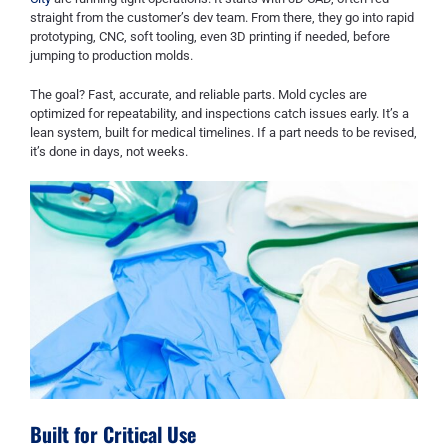
straight from the customer’s dev team. From there, they go into rapid
prototyping, CNC, soft tooling, even 3D printing if needed, before
jumping to production molds.
The goal? Fast, accurate, and reliable parts. Mold cycles are
optimized for repeatability, and inspections catch issues early. It’s a
lean system, built for medical timelines. If a part needs to be revised,
it’s done in days, not weeks.
Built for Critical Use