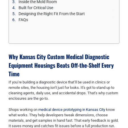
Inside the Mold Room
Built for Critical Use
Designing the Right Fit From the Start
FAQs
Why Kansas City Custom Medical Diagnostic
Equipment Housings Beats Off-the-Shelf Every
Time
If you’re building a diagnostic device that’ll be used in clinics or
remote sites, the housing isn’t just for looks. It’s got to stand up to
cleaning agents, daily use, and accidental drops. That’s why custom
enclosures are the go-to.
Shops working on
medical device prototyping in Kansas City
know
what works. They help developers tweak dimensions, choose
materials, and get samples in hand fast. That early feedback is gold.
It saves money and catches fit issues before a full production run.