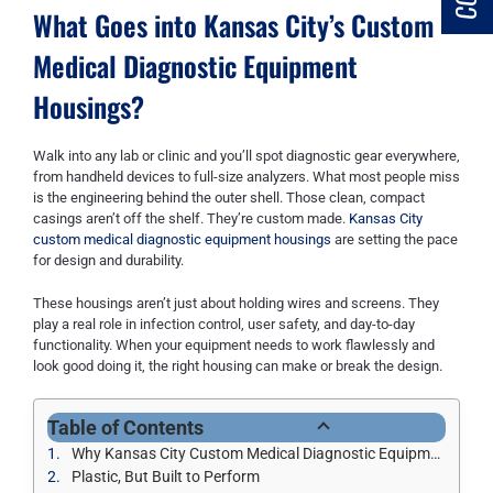
What Goes into Kansas City’s Custom
Medical Diagnostic Equipment
Housings?
Walk into any lab or clinic and you’ll spot diagnostic gear everywhere,
from handheld devices to full-size analyzers. What most people miss
is the engineering behind the outer shell. Those clean, compact
casings aren’t off the shelf. They’re custom made.
Kansas City
custom medical diagnostic equipment housings
are setting the pace
for design and durability.
These housings aren’t just about holding wires and screens. They
play a real role in infection control, user safety, and day-to-day
functionality. When your equipment needs to work flawlessly and
look good doing it, the right housing can make or break the design.
Table of Contents
Why Kansas City Custom Medical Diagnostic Equipment Housings Beats Off-the-Shelf Every Time
Plastic, But Built to Perform