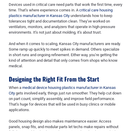
Devices used in critical care need parts that work the first time, every
time. That’s where experience comes in. A
critical care housing
plastics manufacturer in Kansas City
understands how to keep
tolerances tight and documentation clean. They’ve worked on
ventilators, monitors, and analyzers that operate in high-pressure
environments. It’s not just about molding, it’s about trust.
And when it comes to scaling, Kansas City manufacturers are ready.
Some ramp up quickly to meet spikes in demand. Others specialize
in short runs and ongoing refinement. Either way, you’re getting the
kind of attention and detail that only comes from shops who know
medical.
Designing the Right Fit From the Start
When a
medical device housing plastics manufacturer in Kansas
City
gets involved early, things just run smoother. They help cut down
on part count, simplify assembly, and improve field performance.
That’s huge for devices that will be used in busy clinics or mobile
applications.
Good housing design also makes maintenance easier. Access
panels, snap fits, and modular parts let techs make repairs without