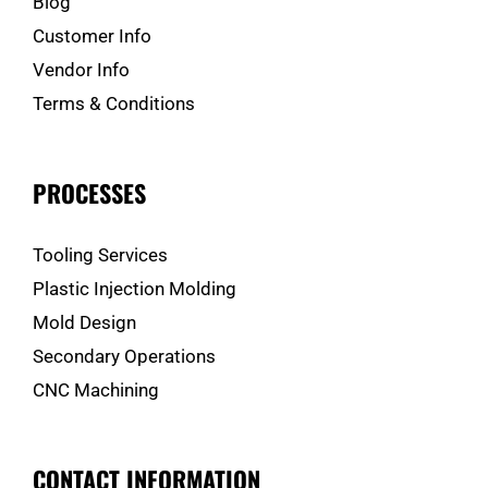
Blog
Customer Info
Vendor Info
Terms & Conditions
PROCESSES
Tooling Services
Plastic Injection Molding
Mold Design
Secondary Operations
CNC Machining
CONTACT INFORMATION