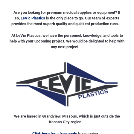
Are you looking for premium medical supplies or equipment? If
so,
LeVic Plastics
is the only place to go. Our team of experts
provides the most superb quality and quickest production runs.
At LeVic Plastics, we have the personnel, knowledge, and tools to
help with your upcoming project. We would be delighted to help with
any next project.
We are based in Grandview, Missouri, which is just outside the
Kansas City region.
Click here for a free quote
to get going.