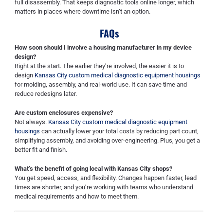
full disassembly. That keeps diagnostic tools online longer, which
matters in places where downtime isn’t an option.
FAQs
How soon should I involve a housing manufacturer in my device
design?
Right at the start. The earlier they’re involved, the easier it is to
design
Kansas City custom medical diagnostic equipment housings
for molding, assembly, and real-world use. It can save time and
reduce redesigns later.
Are custom enclosures expensive?
Not always.
Kansas City custom medical diagnostic equipment
housings
can actually lower your total costs by reducing part count,
simplifying assembly, and avoiding over-engineering. Plus, you get a
better fit and finish.
What’s the benefit of going local with Kansas City shops?
You get speed, access, and flexibility. Changes happen faster, lead
times are shorter, and you’re working with teams who understand
medical requirements and how to meet them.