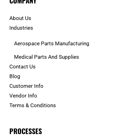
COMPANY
About Us
Industries
Aerospace Parts Manufacturing
Medical Parts And Supplies
Contact Us
Blog
Customer Info
Vendor Info
Terms & Conditions
PROCESSES