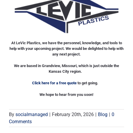
At LeVic Plastics, we have the personnel, knowledge, and tools to
help with your upcoming project. We would be delighted to help with
any next project.
We are based in Grandview, Missouri, which is just outside the
Kansas City region.
Click here for a free quote
to get going.
We hope to hear from you soon!
By
socialmanaged
|
February 20th, 2026
|
Blog
|
0
Comments