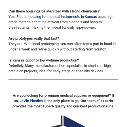
Can these housings be sterilized with strong chemicals?
Yes.
Plastic housing for medical instruments in Kansas
uses high-
grade materials that resist wear from alcohols and hospital
disinfectants, making them ideal for daily wipe-downs.
Are prototypes really that fast?
They are. With local prototyping, you can often test a part in-hand in
under a week and refine quickly without starting from scratch.
Is Kansas good for low-volume production?
Definitely. Many manufacturers here specialize in short-run, high-
precision projects, ideal for early-stage or specialty devices.
Are you looking for premium medical supplies or equipment? If
so,
LeVic Plastics
is the only place to go. Our team of experts
provides the most superb quality and quickest production runs.