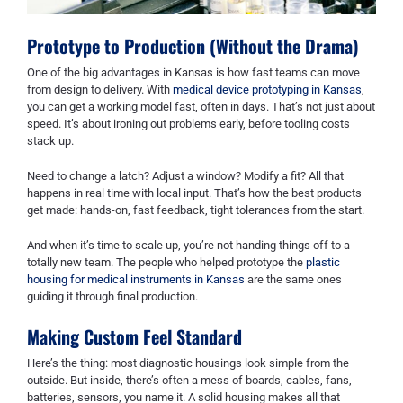
Prototype to Production (Without the Drama)
One of the big advantages in Kansas is how fast teams can move
from design to delivery. With
medical device prototyping in Kansas
,
you can get a working model fast, often in days. That’s not just about
speed. It’s about ironing out problems early, before tooling costs
stack up.
Need to change a latch? Adjust a window? Modify a fit? All that
happens in real time with local input. That’s how the best products
get made: hands-on, fast feedback, tight tolerances from the start.
And when it’s time to scale up, you’re not handing things off to a
totally new team. The people who helped prototype the
plastic
housing for medical instruments in Kansas
are the same ones
guiding it through final production.
Making Custom Feel Standard
Here’s the thing: most diagnostic housings look simple from the
outside. But inside, there’s often a mess of boards, cables, fans,
batteries, sensors, you name it. A solid housing makes all that