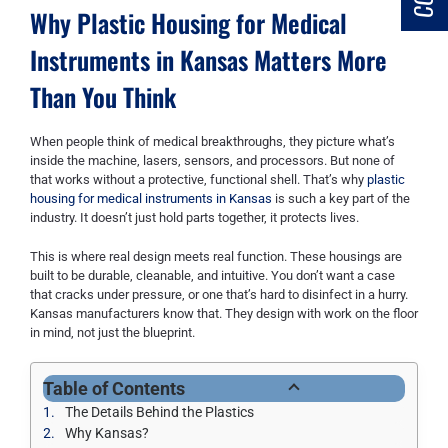
Why Plastic Housing for Medical
Instruments in Kansas Matters More
Than You Think
When people think of medical breakthroughs, they picture what’s
inside the machine, lasers, sensors, and processors. But none of
that works without a protective, functional shell. That’s why
plastic
housing for medical instruments in Kansas
is such a key part of the
industry. It doesn’t just hold parts together, it protects lives.
This is where real design meets real function. These housings are
built to be durable, cleanable, and intuitive. You don’t want a case
that cracks under pressure, or one that’s hard to disinfect in a hurry.
Kansas manufacturers know that. They design with work on the floor
in mind, not just the blueprint.
Table of Contents
The Details Behind the Plastics
Why Kansas?