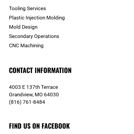
Tooling Services
Plastic Injection Molding
Mold Design
Secondary Operations
CNC Machining
CONTACT INFORMATION
4003 E 137th Terrace
Grandview, MO 64030
(816) 761-8484
FIND US ON FACEBOOK