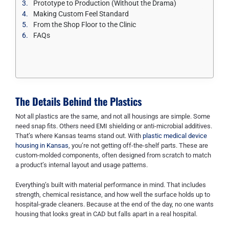
Prototype to Production (Without the Drama)
Making Custom Feel Standard
From the Shop Floor to the Clinic
FAQs
The Details Behind the Plastics
Not all plastics are the same, and not all housings are simple. Some
need snap fits. Others need EMI shielding or anti-microbial additives.
That’s where Kansas teams stand out. With
plastic medical device
housing in Kansas
, you’re not getting off-the-shelf parts. These are
custom-molded components, often designed from scratch to match
a product’s internal layout and usage patterns.
Everything’s built with material performance in mind. That includes
strength, chemical resistance, and how well the surface holds up to
hospital-grade cleaners. Because at the end of the day, no one wants
housing that looks great in CAD but falls apart in a real hospital.