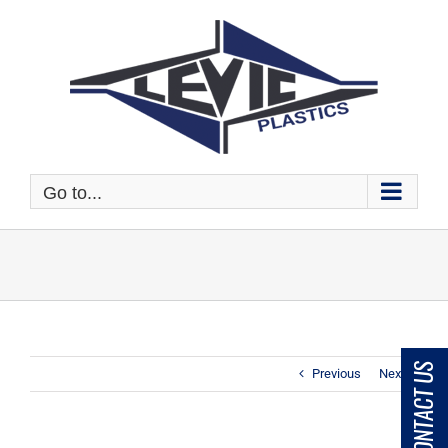
Skip
to
content
Go to...
CONTACT US
Previous
Next