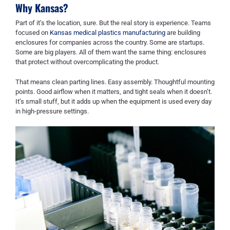
Why Kansas?
Part of it’s the location, sure. But the real story is experience. Teams
focused on
Kansas medical plastics manufacturing
are building
enclosures for companies across the country. Some are startups.
Some are big players. All of them want the same thing: enclosures
that protect without overcomplicating the product.
That means clean parting lines. Easy assembly. Thoughtful mounting
points. Good airflow when it matters, and tight seals when it doesn’t.
It’s small stuff, but it adds up when the equipment is used every day
in high-pressure settings.