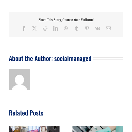
Share This Story, Choose Your Platform!
Facebook
X
Reddit
LinkedIn
WhatsApp
Tumblr
Pinterest
Vk
Email
About the Author:
socialmanaged
Related Posts