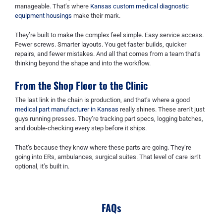
manageable. That’s where
Kansas custom medical diagnostic
equipment housings
make their mark.
They’re built to make the complex feel simple. Easy service access.
Fewer screws. Smarter layouts. You get faster builds, quicker
repairs, and fewer mistakes. And all that comes from a team that’s
thinking beyond the shape and into the workflow.
From the Shop Floor to the Clinic
The last link in the chain is production, and that’s where a good
medical part manufacturer in Kansas
really shines. These aren’t just
guys running presses. They’re tracking part specs, logging batches,
and double-checking every step before it ships.
That’s because they know where these parts are going. They’re
going into ERs, ambulances, surgical suites. That level of care isn’t
optional, it’s built in.
FAQs