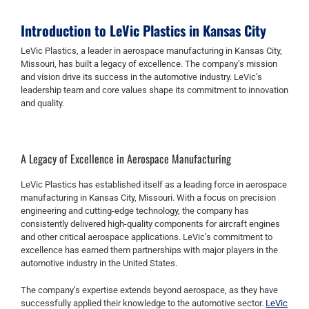
Introduction to LeVic Plastics in Kansas City
LeVic Plastics, a leader in aerospace manufacturing in Kansas City,
Missouri, has built a legacy of excellence. The company’s mission
and vision drive its success in the automotive industry. LeVic’s
leadership team and core values shape its commitment to innovation
and quality.
A Legacy of Excellence in Aerospace Manufacturing
LeVic Plastics has established itself as a leading force in aerospace
manufacturing in Kansas City, Missouri. With a focus on precision
engineering and cutting-edge technology, the company has
consistently delivered high-quality components for aircraft engines
and other critical aerospace applications. LeVic’s commitment to
excellence has earned them partnerships with major players in the
automotive industry in the United States.
The company’s expertise extends beyond aerospace, as they have
successfully applied their knowledge to the automotive sector.
LeVic