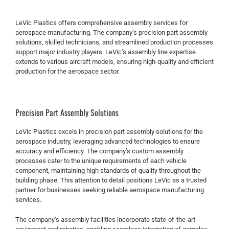
LeVic Plastics offers comprehensive assembly services for
aerospace manufacturing. The company’s precision part assembly
solutions, skilled technicians, and streamlined production processes
support major industry players. LeVic’s assembly line expertise
extends to various aircraft models, ensuring high-quality and efficient
production for the aerospace sector.
Precision Part Assembly Solutions
LeVic Plastics excels in precision part assembly solutions for the
aerospace industry, leveraging advanced technologies to ensure
accuracy and efficiency. The company’s custom assembly
processes cater to the unique requirements of each vehicle
component, maintaining high standards of quality throughout the
building phase. This attention to detail positions LeVic as a trusted
partner for businesses seeking reliable aerospace manufacturing
services.
The company’s assembly facilities incorporate state-of-the-art