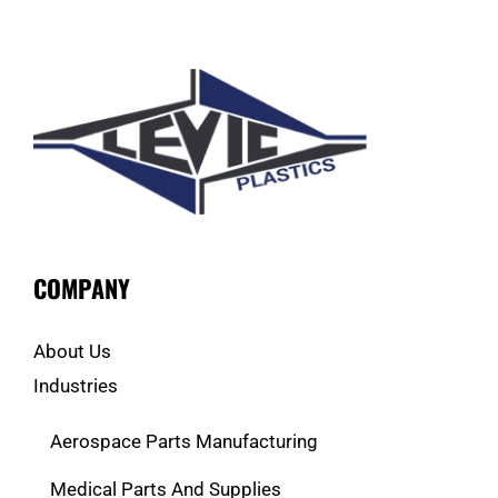
COMPANY
About Us
Industries
Aerospace Parts Manufacturing
Medical Parts And Supplies