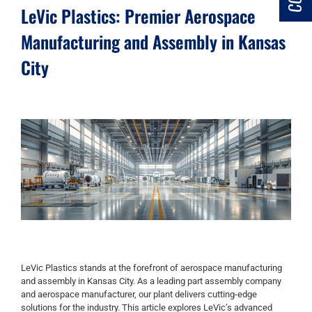
LeVic Plastics: Premier Aerospace
Manufacturing and Assembly in Kansas
City
LeVic Plastics stands at the forefront of aerospace manufacturing
and assembly in Kansas City. As a leading part assembly company
and aerospace manufacturer, our plant delivers cutting-edge
solutions for the industry. This article explores LeVic’s advanced