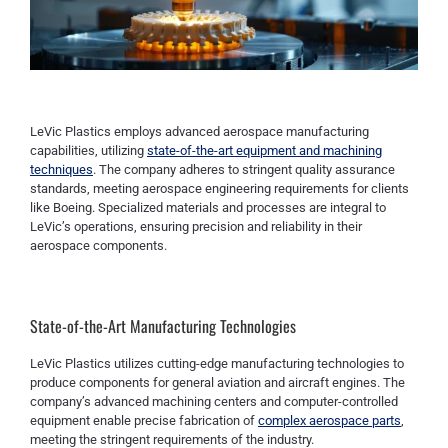
LeVic Plastics employs advanced aerospace manufacturing
capabilities, utilizing
state-of-the-art equipment and machining
techniques
. The company adheres to stringent quality assurance
standards, meeting aerospace engineering requirements for clients
like Boeing. Specialized materials and processes are integral to
LeVic’s operations, ensuring precision and reliability in their
aerospace components.
State-of-the-Art Manufacturing Technologies
LeVic Plastics utilizes cutting-edge manufacturing technologies to
produce components for general aviation and aircraft engines. The
company’s advanced machining centers and computer-controlled
equipment enable precise fabrication of
complex aerospace parts
,
meeting the stringent requirements of the industry.