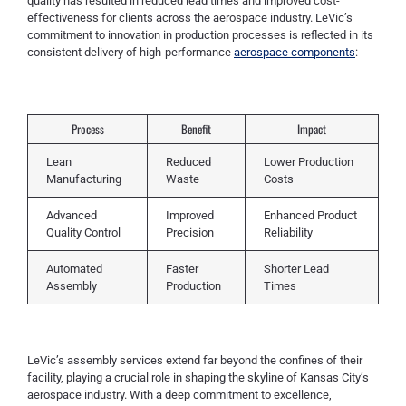
quality has resulted in reduced lead times and improved cost-
effectiveness for clients across the aerospace industry. LeVic’s
commitment to innovation in production processes is reflected in its
consistent delivery of high-performance
aerospace components
:
Process
Benefit
Impact
Lean
Reduced
Lower Production
Manufacturing
Waste
Costs
Advanced
Improved
Enhanced Product
Quality Control
Precision
Reliability
Automated
Faster
Shorter Lead
Assembly
Production
Times
LeVic’s assembly services extend far beyond the confines of their
facility, playing a crucial role in shaping the skyline of Kansas City’s
aerospace industry. With a deep commitment to excellence,