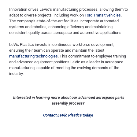
Innovation drives LeVic’s manufacturing processes, allowing them to
adapt to diverse projects, including work on
Ford Transit vehicles
.
The company’s state-of-the-art facilities incorporate automated
systems and robotics, enhancing efficiency and maintaining
consistent quality across aerospace and automotive applications.
LeVic Plastics invests in continuous workforce development,
ensuring their team can operate and maintain the latest
manufacturing technologies
. This commitment to employee training
and advanced equipment positions LeVic as a leader in aerospace
manufacturing, capable of meeting the evolving demands of the
industry.
Interested in learning more about our advanced aerospace parts
assembly process?
Contact LeVic Plastics today!