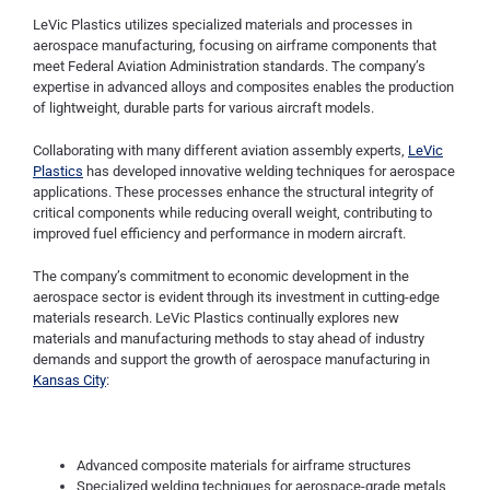
LeVic Plastics utilizes specialized materials and processes in
aerospace manufacturing, focusing on airframe components that
meet Federal Aviation Administration standards. The company’s
expertise in advanced alloys and composites enables the production
of lightweight, durable parts for various aircraft models.
Collaborating with many different aviation assembly experts,
LeVic
Plastics
has developed innovative welding techniques for aerospace
applications. These processes enhance the structural integrity of
critical components while reducing overall weight, contributing to
improved fuel efficiency and performance in modern aircraft.
The company’s commitment to economic development in the
aerospace sector is evident through its investment in cutting-edge
materials research. LeVic Plastics continually explores new
materials and manufacturing methods to stay ahead of industry
demands and support the growth of aerospace manufacturing in
Kansas City
:
Advanced composite materials for airframe structures
Specialized welding techniques for aerospace-grade metals