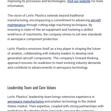
improving its processes and technologies.
Visit our website
for more
information.
The vision of LeVic Plastics extends beyond traditional
manufacturing, encompassing a commitment to advancing
aircraft
maintenance
through cutting-edge machining techniques. By
investing in state-of-the-art equipment and fostering a skilled
workforce of machinists, the company strives to set new standards
in aerospace component production.
LeVic Plastics envisions itself as a key player in shaping the future
of aviation, collaborating with industry leaders to develop next-
generation aircraft components. The company’s forward-thinking
approach ensures its readiness to meet evolving industry demands
and contribute to advancements in aerospace technology.
Leadership Team and Core Values
LeVic Plastics’ leadership team brings extensive experience in
aerospace manufacturing
and aviation technology to the United
States market. Their expertise, coupled with strong partnerships with
institutions like Wichita State University, ensures the company