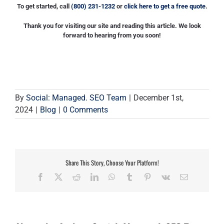
To get started, call
(800) 231-1232
or
click here to get a free quote
.
Thank you for visiting our site and reading this article. We look
forward to hearing from you soon!
By
Social: Managed. SEO Team
|
December 1st,
2024
|
Blog
|
0 Comments
Share This Story, Choose Your Platform!
Facebook
X
Reddit
LinkedIn
WhatsApp
Tumblr
Pinterest
Vk
Email