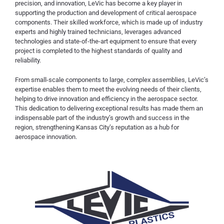
precision, and innovation, LeVic has become a key player in
supporting the production and development of critical aerospace
components. Their skilled workforce, which is made up of industry
experts and highly trained technicians, leverages advanced
technologies and state-of-the-art equipment to ensure that every
project is completed to the highest standards of quality and
reliability.
From small-scale components to large, complex assemblies, LeVic’s
expertise enables them to meet the evolving needs of their clients,
helping to drive innovation and efficiency in the aerospace sector.
This dedication to delivering exceptional results has made them an
indispensable part of the industry’s growth and success in the
region, strengthening Kansas City’s reputation as a hub for
aerospace innovation.