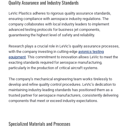
Quality Assurance and Industry Standards
LeVic Plastics adheres to rigorous quality assurance standards,
ensuring compliance with aerospace industry regulations. The
company collaborates with local industry leaders to implement
advanced testing protocols for business jet components,
guaranteeing the highest level of safety and reliability.
Research plays a crucial role in LeVic’s quality assurance processes,
with the company investing in cutting-edge
avionics testing
equipment
. This commitment to innovation allows LeVic to meet the
exacting standards required for aerospace manufacturing,
particularly in the production of critical aircraft systems.
The company’s mechanical engineering team works tirelessly to
develop and refine quality control procedures. LeVic’s dedication to
maintaining industry-leading standards has positioned them as a
trusted partner for aerospace manufacturers, consistently delivering
components that meet or exceed industry expectations.
Specialized Materials and Processes