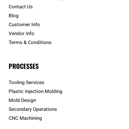
Contact Us
Blog
Customer Info
Vendor Info
Terms & Conditions
PROCESSES
Tooling Services
Plastic Injection Molding
Mold Design
Secondary Operations
CNC Machining