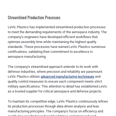
Streamlined Production Processes
LeVic Plastics has implemented streamlined production processes
to meet the demanding requirements of the aerospace industry. The
company’s engineers have developed efficient workflows that
optimize assembly time while maintaining the highest quality
standards. These processes have earned LeVic Plastics numerous
certifications, validating their commitment to excellence in
aerospace manufacturing.
The company’s streamlined approach extends to its work with
defense industries, where precision and reliability are paramount.
LeVic Plastics utilizes
advanced manufacturing techniques
and
quality control measures to ensure each component meets strict
military specifications. This attention to detail has established LeVic
as a trusted supplier for critical aerospace and defense projects.
To maintain its competitive edge, LeVic Plastics continuously refines
its production processes through data-driven analysis and lean
manufacturing principles. The company’s focus on efficiency and