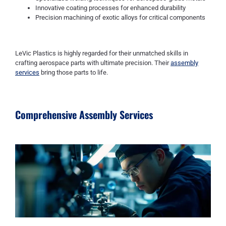
Innovative coating processes for enhanced durability
Precision machining of exotic alloys for critical components
LeVic Plastics is highly regarded for their unmatched skills in
crafting aerospace parts with ultimate precision. Their
assembly
services
bring those parts to life.
Comprehensive Assembly Services