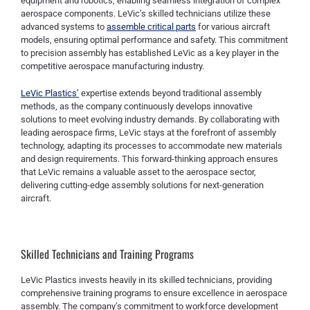
equipment and robotics, enabling seamless integration of complex
aerospace components. LeVic’s skilled technicians utilize these
advanced systems to
assemble critical parts
for various aircraft
models, ensuring optimal performance and safety. This commitment
to precision assembly has established LeVic as a key player in the
competitive aerospace manufacturing industry.
LeVic Plastics’
expertise extends beyond traditional assembly
methods, as the company continuously develops innovative
solutions to meet evolving industry demands. By collaborating with
leading aerospace firms, LeVic stays at the forefront of assembly
technology, adapting its processes to accommodate new materials
and design requirements. This forward-thinking approach ensures
that LeVic remains a valuable asset to the aerospace sector,
delivering cutting-edge assembly solutions for next-generation
aircraft.
Skilled Technicians and Training Programs
LeVic Plastics invests heavily in its skilled technicians, providing
comprehensive training programs to ensure excellence in aerospace
assembly. The company’s commitment to workforce development