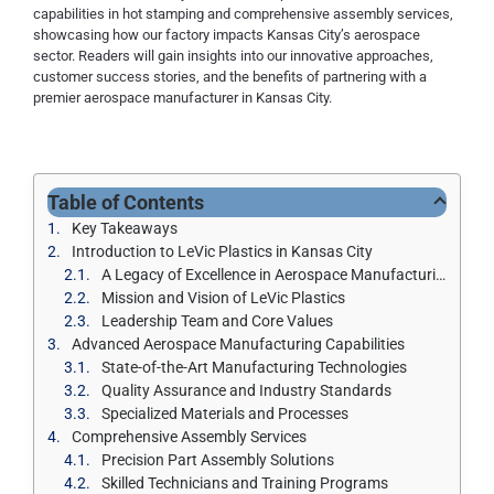
capabilities in hot stamping and comprehensive assembly services,
showcasing how our factory impacts Kansas City’s aerospace
sector. Readers will gain insights into our innovative approaches,
customer success stories, and the benefits of partnering with a
premier aerospace manufacturer in Kansas City.
Table of Contents
Key Takeaways
Introduction to LeVic Plastics in Kansas City
A Legacy of Excellence in Aerospace Manufacturing
Mission and Vision of LeVic Plastics
Leadership Team and Core Values
Advanced Aerospace Manufacturing Capabilities
State-of-the-Art Manufacturing Technologies
Quality Assurance and Industry Standards
Specialized Materials and Processes
Comprehensive Assembly Services
Precision Part Assembly Solutions
Skilled Technicians and Training Programs