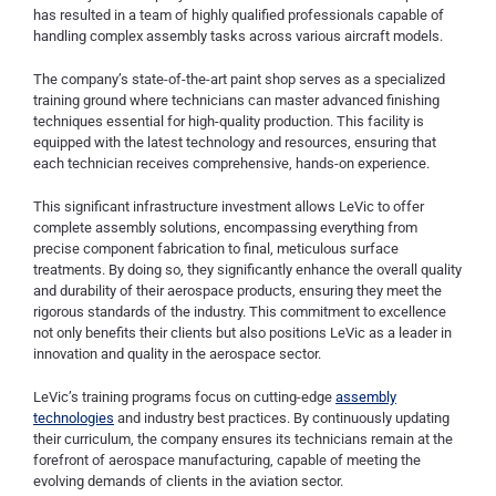
has resulted in a team of highly qualified professionals capable of
handling complex assembly tasks across various aircraft models.
The company’s state-of-the-art paint shop serves as a specialized
training ground where technicians can master advanced finishing
techniques essential for high-quality production. This facility is
equipped with the latest technology and resources, ensuring that
each technician receives comprehensive, hands-on experience.
This significant infrastructure investment allows LeVic to offer
complete assembly solutions, encompassing everything from
precise component fabrication to final, meticulous surface
treatments. By doing so, they significantly enhance the overall quality
and durability of their aerospace products, ensuring they meet the
rigorous standards of the industry. This commitment to excellence
not only benefits their clients but also positions LeVic as a leader in
innovation and quality in the aerospace sector.
LeVic’s training programs focus on cutting-edge
assembly
technologies
and industry best practices. By continuously updating
their curriculum, the company ensures its technicians remain at the
forefront of aerospace manufacturing, capable of meeting the
evolving demands of clients in the aviation sector.