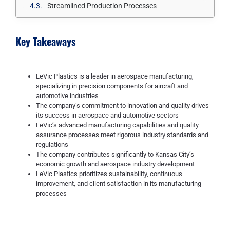
Streamlined Production Processes
Key Takeaways
LeVic Plastics is a leader in aerospace manufacturing,
specializing in precision components for aircraft and
automotive industries
The company’s commitment to innovation and quality drives
its success in aerospace and automotive sectors
LeVic’s advanced manufacturing capabilities and quality
assurance processes meet rigorous industry standards and
regulations
The company contributes significantly to Kansas City’s
economic growth and aerospace industry development
LeVic Plastics prioritizes sustainability, continuous
improvement, and client satisfaction in its manufacturing
processes