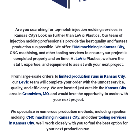
.
Are you searching for top-notch injection molding services in
Kansas City? Look no further than LeVic Plastics. Our team of
injection molding professionals provide the best quality and fastest
production run possible. We offer
EDM machining in Kansas City
,
CNC machining, and other tooling services to ensure your project is
completed properly and on time. At
LeVic
Plastics, we have the
staff, expertise, and equipment to assist with your next project.
From large-scale orders to
limited production runs in Kansas City
,
our
LeVic
team will complete your order with the utmost service,
quality, and efficiency. We are located just outside the
Kansas City
area in
Grandview, MO
, and would love the opportunity to assist with
your next project.
We specialize in numerous production methods, including injection
molding,
CNC machining in Kansas City
, and other
tooling services
in Kansas City
. We’ll work closely with you to find the best option for
your next production run.