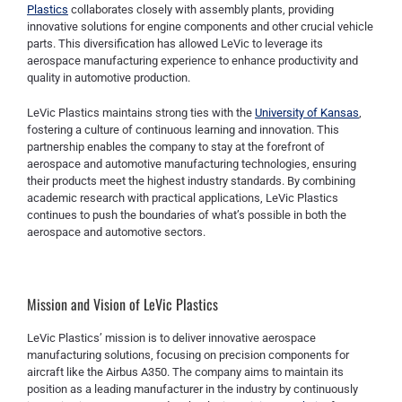
Plastics
collaborates closely with assembly plants, providing
innovative solutions for engine components and other crucial vehicle
parts. This diversification has allowed LeVic to leverage its
aerospace manufacturing experience to enhance productivity and
quality in automotive production.
LeVic Plastics maintains strong ties with the
University of Kansas
,
fostering a culture of continuous learning and innovation. This
partnership enables the company to stay at the forefront of
aerospace and automotive manufacturing technologies, ensuring
their products meet the highest industry standards. By combining
academic research with practical applications, LeVic Plastics
continues to push the boundaries of what’s possible in both the
aerospace and automotive sectors.
Mission and Vision of LeVic Plastics
LeVic Plastics’ mission is to deliver innovative aerospace
manufacturing solutions, focusing on precision components for
aircraft like the Airbus A350. The company aims to maintain its
position as a leading manufacturer in the industry by continuously