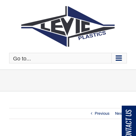
Skip
to
content
Go to...
CONTACT US
Previous
Next