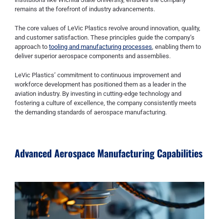
remains at the forefront of industry advancements.
The core values of LeVic Plastics revolve around innovation, quality,
and customer satisfaction. These principles guide the company’s
approach to
tooling and manufacturing processes
, enabling them to
deliver superior aerospace components and assemblies.
LeVic Plastics’ commitment to continuous improvement and
workforce development has positioned them as a leader in the
aviation industry. By investing in cutting-edge technology and
fostering a culture of excellence, the company consistently meets
the demanding standards of aerospace manufacturing.
Advanced Aerospace Manufacturing Capabilities