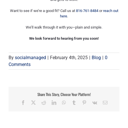
Want to see if we’re a good fit? Call us at
816-761-8484
or
reach out
here
.
We’ll walk through it with you—plain and simple.
We look forward to hearing from you soon!
By
socialmanaged
|
February 4th, 2025
|
Blog
|
0
Comments
Share This Story, Choose Your Platform!
Facebook
X
Reddit
LinkedIn
WhatsApp
Tumblr
Pinterest
Vk
Email