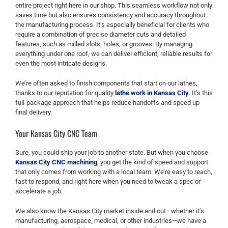
entire project right here in our shop. This seamless workflow not only
saves time but also ensures consistency and accuracy throughout
the manufacturing process. It’s especially beneficial for clients who
require a combination of precise diameter cuts and detailed
features, such as milled slots, holes, or grooves. By managing
everything under one roof, we can deliver efficient, reliable results for
even the most intricate designs.
We’re often asked to finish components that start on our lathes,
thanks to our reputation for quality
lathe work in Kansas City
. It’s this
full-package approach that helps reduce handoffs and speed up
final delivery.
Your Kansas City CNC Team
Sure, you could ship your job to another state. But when you choose
Kansas City CNC machining
, you get the kind of speed and support
that only comes from working with a local team. We’re easy to reach,
fast to respond, and right here when you need to tweak a spec or
accelerate a job.
We also know the Kansas City market inside and out—whether it’s
manufacturing, aerospace, medical, or other industries—we have a