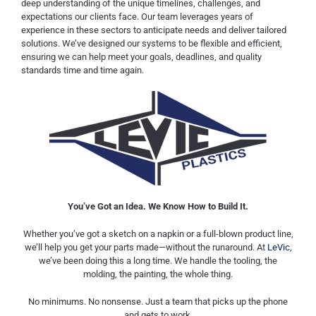
deep understanding of the unique timelines, challenges, and
expectations our clients face. Our team leverages years of
experience in these sectors to anticipate needs and deliver tailored
solutions. We’ve designed our systems to be flexible and efficient,
ensuring we can help meet your goals, deadlines, and quality
standards time and time again.
You’ve Got an Idea. We Know How to Build It.
Whether you’ve got a sketch on a napkin or a full-blown product line,
we’ll help you get your parts made—without the runaround. At
LeVic
,
we’ve been doing this a long time. We handle the tooling, the
molding, the painting, the whole thing.
No minimums. No nonsense. Just a team that picks up the phone
and gets to work.