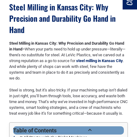
Steel Milling in Kansas City: Why
Precision and Durability Go Hand in
Hand
Steel Milling in Kansas City: Why Precision and Durability Go Hand
in Hand–
When your parts need to hold up under pressure—literally—
there’s no substitute for steel. At LeVic Plastics, we’ve carved out a
strong reputation as a go-to source for
steel milling in Kansas City
.
And while plenty of shops can work with steel, few have the
systems and team in place to do it as precisely and consistently as
we do.
Steel is strong, but it’s also tricky. If your machining setup isn’t dialed
in just right, you’ll burn through tools, lose accuracy, and waste both
time and money. That’s why we’ve invested in high-performance CNC
systems, smart tooling strategies, and a crew of machinists who
treat every job like it’s for something critical—because it usually is.
Table of Contents