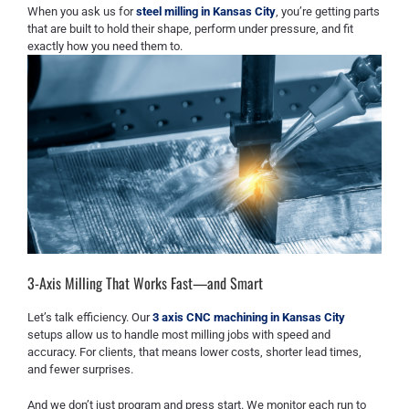
When you ask us for
steel milling in Kansas City
, you’re getting parts
that are built to hold their shape, perform under pressure, and fit
exactly how you need them to.
3-Axis Milling That Works Fast—and Smart
Let’s talk efficiency. Our
3 axis CNC machining in Kansas City
setups allow us to handle most milling jobs with speed and
accuracy. For clients, that means lower costs, shorter lead times,
and fewer surprises.
And we don’t just program and press start. We monitor each run to