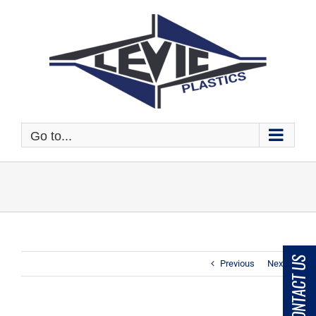
Skip
to
content
Go to...
CONTACT US
Previous
Next