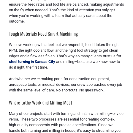
ensure the feed rates and tool life are balanced, making adjustments
on the fly when needed. That’s the kind of attention you only get
when you’re working with a team that actually cares about the
outcome.
Tough Materials Need Smart Machining
We love working with steel, but we respect it, too. It takes the right
RPM, the right coolant flow, and the right tool strategy to get clean
edges and a flawless finish. That’s why so many clients trust us for
steel turning in Kansas City
and milling—because we know how to
do it right, the first time.
And whether we’re making parts for construction equipment,
aerospace tools, or medical devices, our crew approaches every job
with the same level of care. No shortcuts. No guesswork.
Where Lathe Work and Milling Meet
Many of our projects start with turning and finish with milling—or vice
versa. These two processes are essential for creating complex,
high-quality components with precise specifications. Since we
handle both turning and milling in-house, it’s easy to streamline your