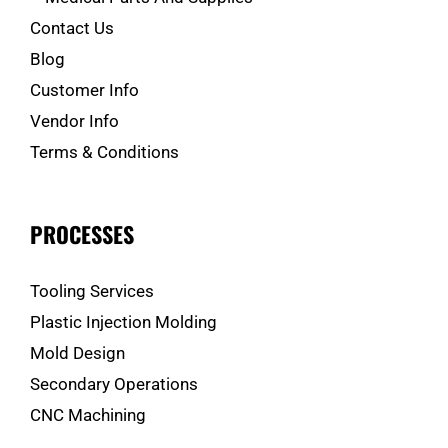
Contact Us
Blog
Customer Info
Vendor Info
Terms & Conditions
PROCESSES
Tooling Services
Plastic Injection Molding
Mold Design
Secondary Operations
CNC Machining