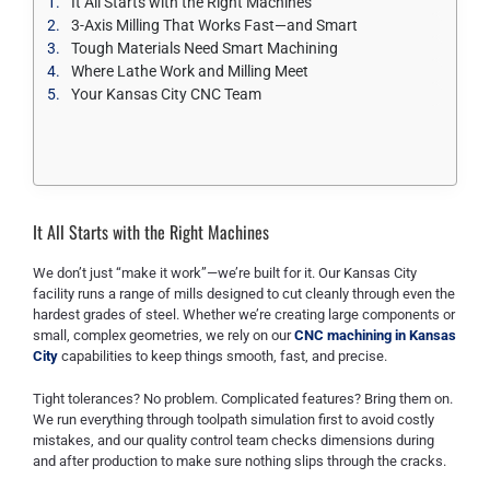
It All Starts with the Right Machines
3-Axis Milling That Works Fast—and Smart
Tough Materials Need Smart Machining
Where Lathe Work and Milling Meet
Your Kansas City CNC Team
It All Starts with the Right Machines
We don’t just “make it work”—we’re built for it. Our Kansas City
facility runs a range of mills designed to cut cleanly through even the
hardest grades of steel. Whether we’re creating large components or
small, complex geometries, we rely on our
CNC machining in Kansas
City
capabilities to keep things smooth, fast, and precise.
Tight tolerances? No problem. Complicated features? Bring them on.
We run everything through toolpath simulation first to avoid costly
mistakes, and our quality control team checks dimensions during
and after production to make sure nothing slips through the cracks.