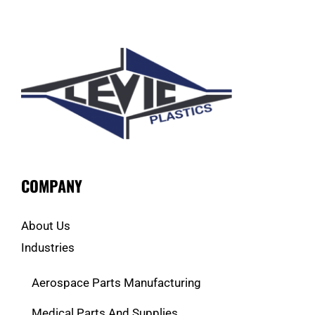
COMPANY
About Us
Industries
Aerospace Parts Manufacturing
Medical Parts And Supplies