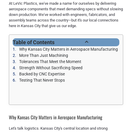
At LeVic Plastics, we've made a name for ourselves by delivering
aerospace components that meet demanding specs without slowing
down production. We've worked with engineers, fabricators, and
assembly teams across the country—but it's our local connections
here in Kansas City that give us our edge.
Table of Contents
Why Kansas City Matters in Aerospace Manufacturing
More Than Just Machining
Tolerances That Meet the Moment
Strength Without Sacrificing Speed
Backed by CNC Expertise
Testing That Never Stops
Why Kansas City Matters in Aerospace Manufacturing
Let's talk logistics. Kansas City's central location and strong