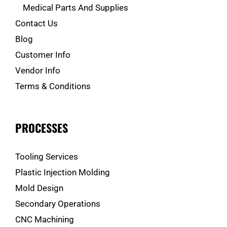
Medical Parts And Supplies
Contact Us
Blog
Customer Info
Vendor Info
Terms & Conditions
PROCESSES
Tooling Services
Plastic Injection Molding
Mold Design
Secondary Operations
CNC Machining