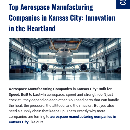
Top Aerospace Manufacturing
Companies in Kansas City: Innovation
in the Heartland
Aerospace Manufacturing Companies in Kansas City: Built for
Speed, Built to Last–
In aerospace, speed and strength don't just
coexist—they depend on each other. You need parts that can handle
the heat, the pressure, the altitude, and the mission. But you also
need a supply chain that keeps up. That's exactly why more
companies are turning to
aerospace manufacturing companies in
Kansas City
like ours.