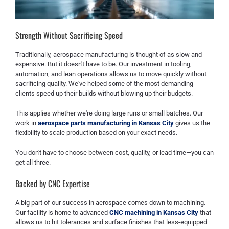
Strength Without Sacrificing Speed
Traditionally, aerospace manufacturing is thought of as slow and
expensive. But it doesn't have to be. Our investment in tooling,
automation, and lean operations allows us to move quickly without
sacrificing quality. We've helped some of the most demanding
clients speed up their builds without blowing up their budgets.
This applies whether we're doing large runs or small batches. Our
work in
aerospace parts manufacturing in Kansas City
gives us the
flexibility to scale production based on your exact needs.
You don't have to choose between cost, quality, or lead time—you can
get all three.
Backed by CNC Expertise
A big part of our success in aerospace comes down to machining.
Our facility is home to advanced
CNC machining in Kansas City
that
allows us to hit tolerances and surface finishes that less-equipped