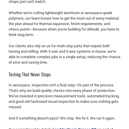
shops just can't match.
Whether we're cutting lightweight aluminum or aerospace-grade
polymers, our team knows how to get the most out of every material.
We plan ahead for thermal expansion, finish requirements, and
stress points—because when you're building for altitude, you have to
think long-term.
Our clients also rely on us for multi-step parts that require both
turning and milling. With 3-axis and 5-axis systems in-house, we're
able to complete complex jobs in a single setup, reducing the chance
of error and saving time.
Testing That Never Stops
In aerospace, inspection isn't a final step—it's part of the process.
That's why we build quality checks into every phase of production.
We've invested in precision measurement tools, automated tracking,
and good old-fashioned visual inspection to make sure nothing gets
missed.
And if something doesn't pass? We stop. We fix it. We run it again.