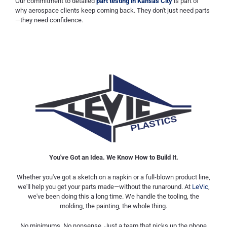
Our commitment to detailed
part testing in Kansas City
is part of
why aerospace clients keep coming back. They don't just need parts
—they need confidence.
You've Got an Idea. We Know How to Build It.
Whether you've got a sketch on a napkin or a full-blown product line,
we'll help you get your parts made—without the runaround. At
LeVic
,
we've been doing this a long time. We handle the tooling, the
molding, the painting, the whole thing.
No minimums. No nonsense. Just a team that picks up the phone