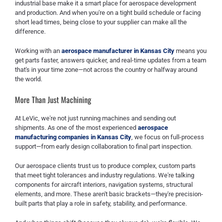
industrial base make it a smart place for aerospace development
and production. And when you're on a tight build schedule or facing
short lead times, being close to your supplier can make all the
difference.
Working with an
aerospace manufacturer in Kansas City
means you
get parts faster, answers quicker, and real-time updates from a team
that's in your time zone—not across the country or halfway around
the world.
More Than Just Machining
At LeVic, we're not just running machines and sending out
shipments. As one of the most experienced
aerospace
manufacturing companies in Kansas City
, we focus on full-process
support—from early design collaboration to final part inspection.
Our aerospace clients trust us to produce complex, custom parts
that meet tight tolerances and industry regulations. We're talking
components for aircraft interiors, navigation systems, structural
elements, and more. These aren't basic brackets—they're precision-
built parts that play a role in safety, stability, and performance.