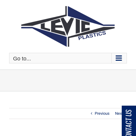
Skip
to
content
Go to...
CONTACT US
Previous
Next