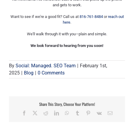
and gets to work.
Want to see if we're a good fit? Call us at
816-761-8484
or
reach out
here
.
We'll walk through it with you—plain and simple.
We look forward to hearing from you soon!
By
Social: Managed. SEO Team
|
February 1st,
2025
|
Blog
|
0 Comments
Share This Story, Choose Your Platform!
Facebook
X
Reddit
LinkedIn
WhatsApp
Tumblr
Pinterest
Vk
Email