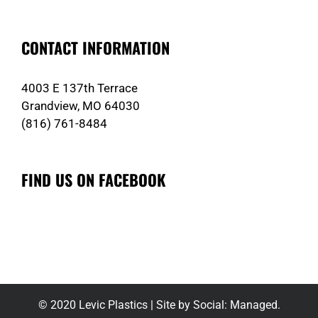
CONTACT INFORMATION
4003 E 137th Terrace
Grandview, MO 64030
(816) 761-8484
FIND US ON FACEBOOK
© 2020 Levic Plastics | Site by
Social: Managed.