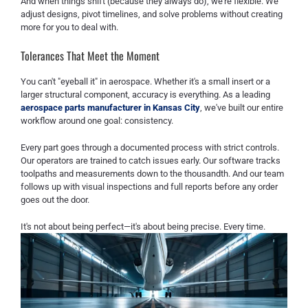
And when things shift (because they always do), we're flexible. We
adjust designs, pivot timelines, and solve problems without creating
more for you to deal with.
Tolerances That Meet the Moment
You can't "eyeball it" in aerospace. Whether it's a small insert or a
larger structural component, accuracy is everything. As a leading
aerospace parts manufacturer in Kansas City
, we've built our entire
workflow around one goal: consistency.
Every part goes through a documented process with strict controls.
Our operators are trained to catch issues early. Our software tracks
toolpaths and measurements down to the thousandth. And our team
follows up with visual inspections and full reports before any order
goes out the door.
It's not about being perfect—it's about being precise. Every time.