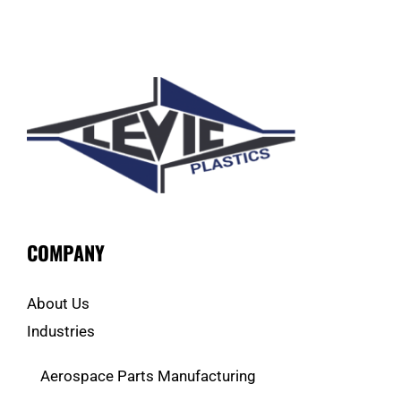
COMPANY
About Us
Industries
Aerospace Parts Manufacturing