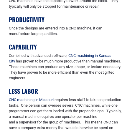
CNC machines have the capability to work around the clock. They
typically will only be stopped for maintenance or repair.
PRODUCTIVITY
Once the designs are entered into a CNC machine, it can
manufacture large quantities.
CAPABILITY
Combined with advanced software,
CNC machining in Kansas
City
has proven to be much more productive than manual machines.
These machines can produce any size, shape, or texture necessary.
They have proven to be more efficient than even the most gifted
engineers.
LESS LABOR
CNC machining in Missouri
requires less staff to take on production
tasks. One person can oversee several CNC machines,
while one
programmer can get them loaded with the proper designs. Typically,
a manual machine requires one operator per machine
and
a
supervisor for the group of machines.
This means CNC
can
save a company extra money that would otherwise be spent on