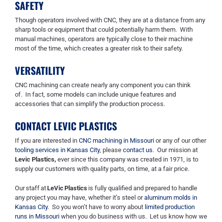
SAFETY
Though operators involved with CNC, they are at a distance from any
sharp tools or equipment that could potentially harm them. With
manual machines, operators
are typically close to their machine
most of the time
, which creates a greater risk to their safety.
VERSATILITY
CNC machining can create nearly any component you can think
of.
In fact, some models can include
unique
features and
accessories tha
t
can simplify the production process.
CONTACT LEVIC PLASTICS
If you are interested in
CNC machining in Missouri
or any of our other
tooling services in Kansas City
, please
contact us
. Our mission at
Levic
Plastics
,
ever
since
this company was created in
1971, is to
supply our customers with quality parts, on time, at a fair price.
Our staff at
LeVic Plastics
is fully qualified and prepared to handle
any project you may have, whether it’s steel or
aluminum molds in
Kansas City
. So you won’t have to worry about
limited production
runs in Missouri
when you do business with us. Let us know how we