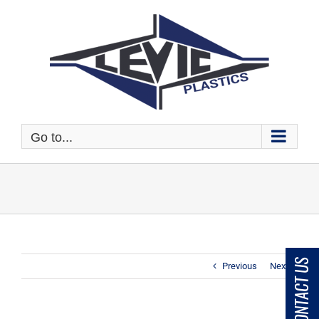
Skip
to
content
Go to...
CONTACT US
Previous
Next