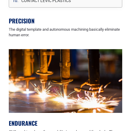
CONTACT LEVIC PLASTICS
PRECISION
The digital template and autonomous machining basically eliminate
human error.
ENDURANCE