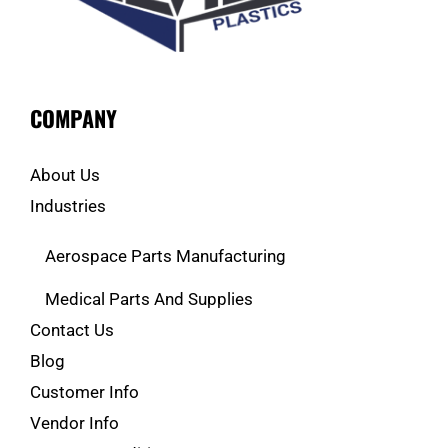
COMPANY
About Us
Industries
Aerospace Parts Manufacturing
Medical Parts And Supplies
Contact Us
Blog
Customer Info
Vendor Info