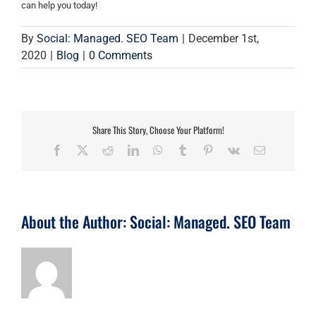
can help you today!
By
Social: Managed. SEO Team
|
December 1st,
2020
|
Blog
|
0 Comments
Share This Story, Choose Your Platform!
Facebook
X
Reddit
LinkedIn
WhatsApp
Tumblr
Pinterest
Vk
Email
About the Author:
Social: Managed. SEO Team