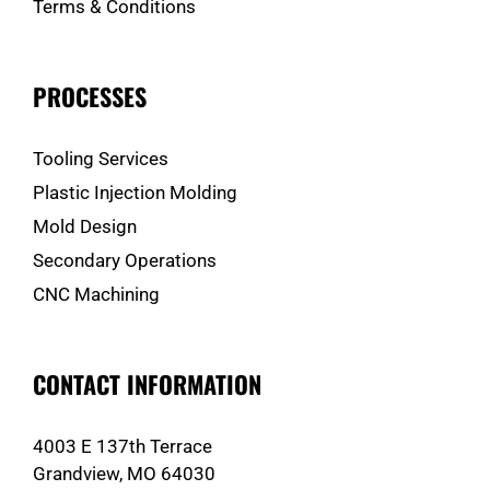
Terms & Conditions
PROCESSES
Tooling Services
Plastic Injection Molding
Mold Design
Secondary Operations
CNC Machining
CONTACT INFORMATION
4003 E 137th Terrace
Grandview, MO 64030