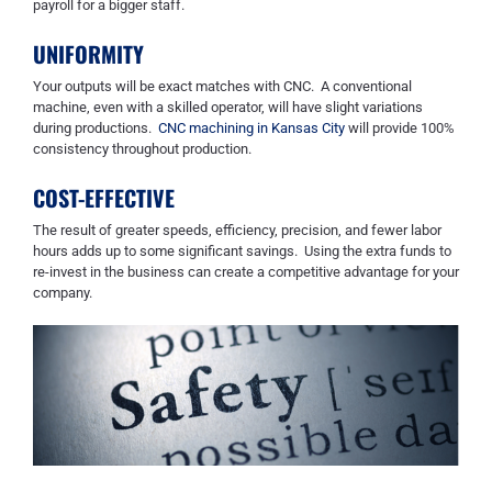
payroll for a bigger staff.
UNIFORMITY
Your outputs will be exact matches with CNC. A conventional
machine, even with a skilled operator, will have slight variations
during productions.
CNC machining in Kansas City
will provide 100%
consistency throughout production.
COST-EFFECTIVE
The result of greater speeds, efficiency, precision, and fewer labor
hours add
s
up to some significant savings. Using the extra funds to
re-invest in the business can create a competitive advantage for your
company.