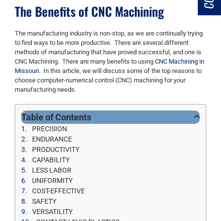
The Benefits of CNC Machining
The manufacturing industry is non-stop
, as we are continually trying
to find ways to be more productive
. There are several different
methods
of manufacturing
that have proved successful, and one is
CNC Machining. There are
many
benefits to using
CNC Machining in
Missouri
. In this article
,
we will discuss some of the top reasons to
choose computer-numerical control (CNC) machining
for your
manufacturing needs.
Table of Contents
PRECISION
ENDURANCE
PRODUCTIVITY
CAPABILITY
LESS LABOR
UNIFORMITY
COST-EFFECTIVE
SAFETY
VERSATILITY