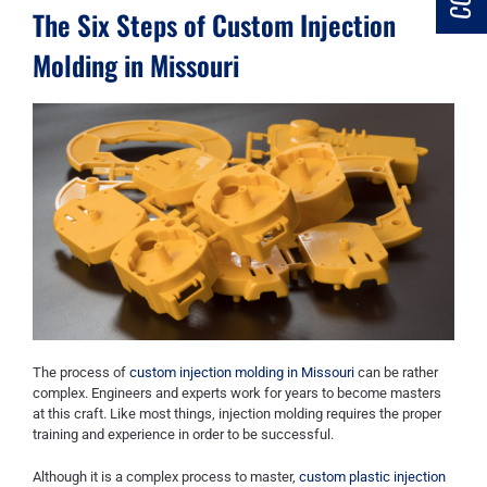
The Six Steps of Custom Injection
Molding in Missouri
The process of
custom injection molding in Missouri
can be rather
complex. Engineers and experts work for years to become masters
at this craft. Like most things, injection molding requires the proper
training and experience in order to be successful.
Although it is a complex process to master,
custom plastic injection