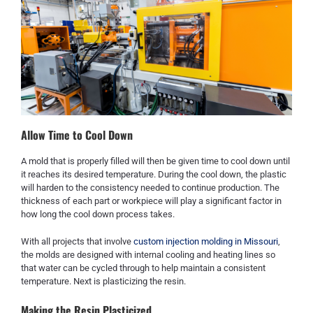
Allow Time to Cool Down
A mold that is properly filled will then be given time to cool down until
it reaches its desired temperature. During the cool down, the plastic
will harden to the consistency needed to continue production. The
thickness of each part or workpiece will play a significant factor in
how long the cool down process takes.
With all projects that involve
custom injection molding in Missouri
,
the molds are designed with internal cooling and heating lines so
that water can be cycled through to help maintain a consistent
temperature. Next is plasticizing the resin.
Making the Resin Plasticized