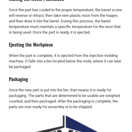
Once the part has cooled to the proper temperature, the barrel screw
will reverse or retract, then take new plastic resin from the hopper,
and then draw it into the barrel. During this process, the barrel
temperature must maintain a specific temperature for the resin that
is being used. Once the part is ready, it is ejected.
Ejecting the Workpiece
When the part is complete, it is ejected from the injection molding
machine. It falls into a bin located below the mold, where it can later
be packaged.
Packaging
Once the new part is put into the bin, that means it is ready for
packaging. The parts that are determined to be usable are weighed,
counted, and then packaged. After the packaging is complete, the
parts are now ready for assembly or to be shipped.