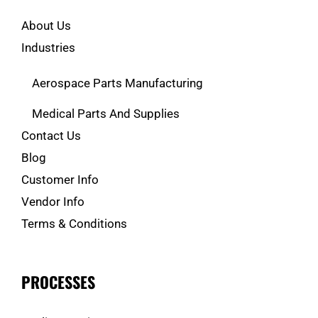
About Us
Industries
Aerospace Parts Manufacturing
Medical Parts And Supplies
Contact Us
Blog
Customer Info
Vendor Info
Terms & Conditions
PROCESSES