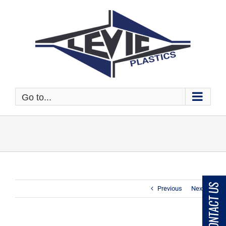
Skip
to
content
Go to...
CONTACT US
Previous
Next