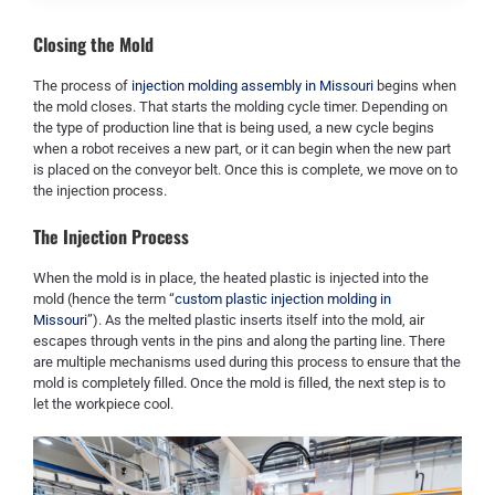
Closing the Mold
The process of
injection molding assembly in Missouri
begins when
the mold closes. That starts the molding cycle timer. Depending on
the type of production line that is being used, a new cycle begins
when a robot receives a new part, or it can begin when the new part
is placed on the conveyor belt. Once this is complete, we move on to
the injection process.
The Injection Process
When the mold is in place, the heated plastic is injected into the
mold (hence the term “
custom plastic injection molding in
Missouri
”). As the melted plastic inserts itself into the mold, air
escapes through vents in the pins and along the parting line. There
are multiple mechanisms used during this process to ensure that the
mold is completely filled. Once the mold is filled, the next step is to
let the workpiece cool.