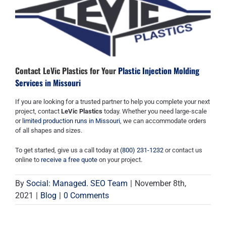
Contact LeVic Plastics for Your
Plastic Injection Molding
Services in Missouri
If you are looking for a trusted partner to help you complete your next
project, contact
LeVic Plastics
today. Whether you need large-scale
or
limited production runs in Missouri
, we can accommodate orders
of all shapes and sizes.
To get started, give us a call today at
(800) 231-1232
or contact us
online to
receive a free quote
on your project.
By
Social: Managed. SEO Team
|
November 8th,
2021
|
Blog
|
0 Comments