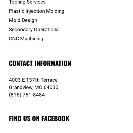
Tooling Services
Plastic Injection Molding
Mold Design
Secondary Operations
CNC Machining
CONTACT INFORMATION
4003 E 137th Terrace
Grandview, MO 64030
(816) 761-8484
FIND US ON FACEBOOK