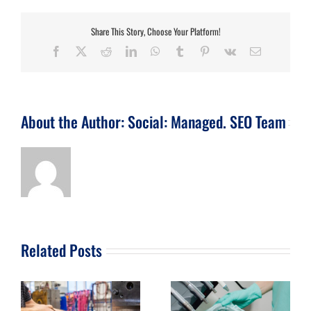
Share This Story, Choose Your Platform!
Facebook
X
Reddit
LinkedIn
WhatsApp
Tumblr
Pinterest
Vk
Email
About the Author:
Social: Managed. SEO Team
Related Posts