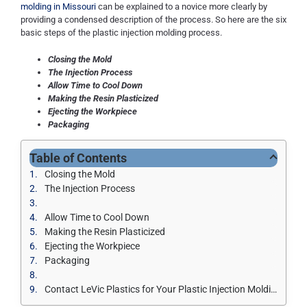
molding in Missouri
can be explained to a novice more clearly by
providing a condensed description of the process. So here are the six
basic steps of the plastic injection molding process.
Closing the Mold
The Injection Process
Allow Time to Cool Down
Making the Resin Plasticized
Ejecting the Workpiece
Packaging
Table of Contents
Closing the Mold
The Injection Process
Allow Time to Cool Down
Making the Resin Plasticized
Ejecting the Workpiece
Packaging
Contact LeVic Plastics for Your Plastic Injection Molding Services in Missouri