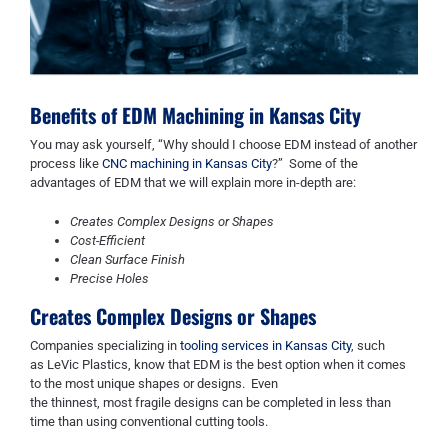
Benefits of
EDM
Machining in Kansas City
Y
ou may ask
yourself,
“W
hy
sh
ould I choose EDM instead of another
process like
CNC machining in Kansas City
?
”
Some of the
advantages of EDM that we
wi
ll explain more in-depth are:
Creates Complex Designs or Shapes
Cost-Efficient
Clean Surface Finish
Precise Holes
Creates Complex Designs or Shapes
C
ompanies specializing in
tooling services in Kansas City
, such
as
LeVic
Plastics, know that EDM is the best option when it comes
to the most unique shapes or designs. Even
the
thinnest
,
most
fragile designs can be completed in less than
time than using conventional cutting tools.