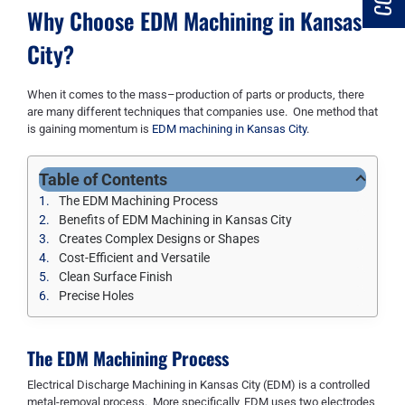
Why Choose EDM Machining in Kansas
City?
When it comes to
the
mass
–
production of parts or products
,
there
are many different techniques that companies use. One method that
is gaining momentum is
EDM machining in Kansas City
.
Table of Contents
The EDM Machining Process
Benefits of EDM Machining in Kansas City
Creates Complex Designs or Shapes
Cost-Efficient and Versatile
Clean Surface Finish
Precise Holes
The EDM Machining Process
Electrical Discharge Machining
in Kansa
s
City
(EDM) is a controlled
metal-removal process. More specifically, EDM uses two electrodes