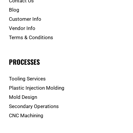
Contact Us
Blog
Customer Info
Vendor Info
Terms & Conditions
PROCESSES
Tooling Services
Plastic Injection Molding
Mold Design
Secondary Operations
CNC Machining