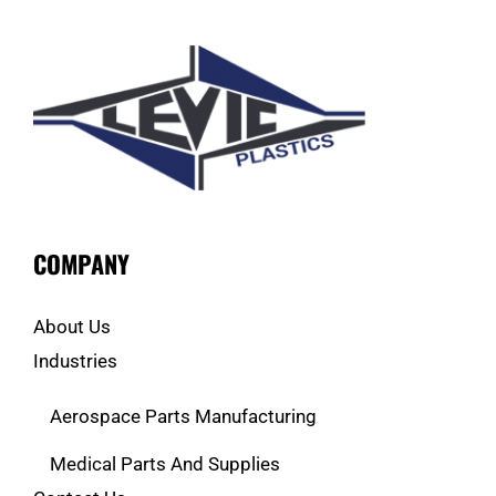
COMPANY
About Us
Industries
Aerospace Parts Manufacturing
Medical Parts And Supplies