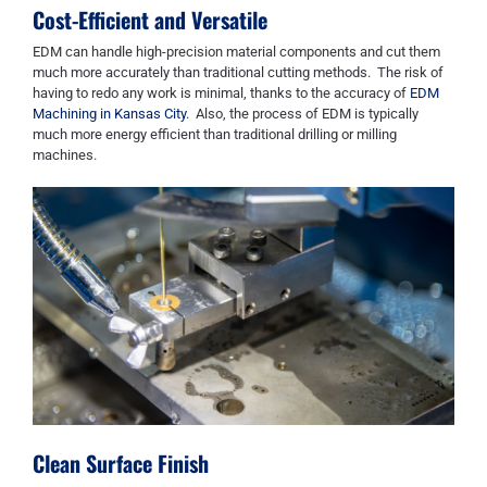
Cost-Efficient
and Versatile
EDM
can
handle high-precision material components and cut them
much more accurately than traditional cutting methods. The risk of
having to redo any work is minimal
,
thanks to the accuracy of
EDM
Machining in Kansas City
. Also, the process of EDM is typically
m
uch
more energy efficient than traditional drilling or milling
machines.
Clean Surface Finish