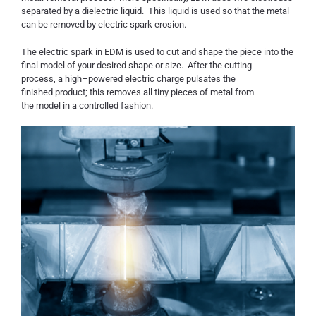
separated by a dielectric liquid. This liquid is used so that the metal
can be removed by electric spark erosion.
The electric spark in EDM is used to cut and shape the piece into the
final model of your desired shape or size. After the cutting
process
,
a high
–
powered electric charge pulsates the
finish
ed
product; this removes all tiny pieces of metal from
the
model in a controlled fashion.