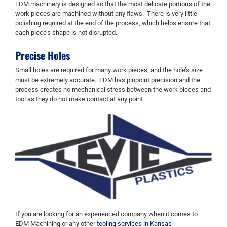
EDM machinery is designed so that the most delicate
portions of the
work pieces are machined without any flaws. There is very little
polishing required at the end of the process
,
which helps ensure that
each piece
’s shape
is not disrupted.
Precise Holes
Small holes are required for many work pieces
,
and the hole’s size
must be extremely accurate. EDM has pinpoint precision and the
process creates no mechanical stress between the work pieces and
tool as they do not make contact at any point.
If you are looking for an experienced company when it comes to
EDM Machining or any other
tooling services in Kansas