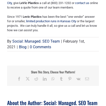
City
,
give
LeVic
Plastics
a call at (800) 231-1232 or
contact us
online
to receive a
quote from one of our team members
.
Since 1971
Levic
Plastics
has been the best “one vendor” answer
for or smaller,
limited production runs in Kansas City
or the largest
projects. We can truly handle it all, so give us a call and let us know
how we can assist you.
By
Social: Managed. SEO Team
|
February 1st,
2021
|
Blog
|
0 Comments
Share This Story, Choose Your Platform!
Facebook
X
Reddit
LinkedIn
WhatsApp
Tumblr
Pinterest
Vk
Email
About the Author:
Social: Managed. SEO Team