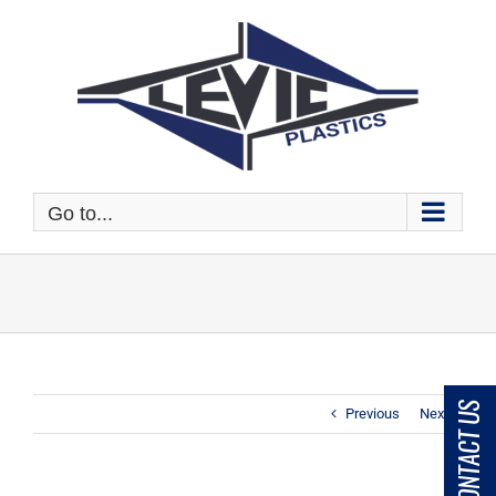
Skip
to
content
Go to...
CONTACT US
Previous
Next